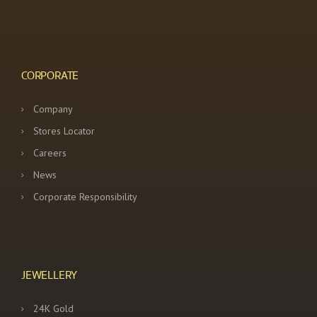
CORPORATE
Company
Stores Locator
Careers
News
Corporate Responsibility
JEWELLERY
24K Gold