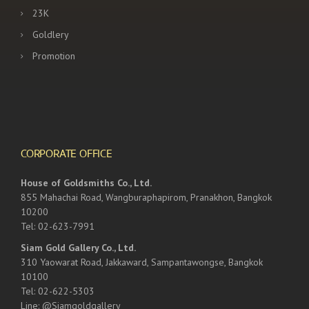
23K
Goldlery
Promotion
CORPORATE OFFICE
House of Goldsmiths Co., Ltd.
855 Mahachai Road, Wangburaphapirom, Pranakhon, Bangkok
10200
Tel: 02-623-7991
Siam Gold Gallery Co., Ltd.
310 Yaowarat Road, Jakkaward, Sampantawongse, Bangkok
10100
Tel: 02-622-5303
Line: @Siamgoldgallery