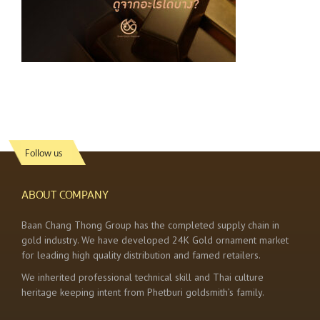
Follow us
ABOUT COMPANY
Baan Chang Thong Group has the completed supply chain in
gold industry. We have developed 24K Gold ornament market
for leading high quality distribution and famed retailers.
We inherited professional technical skill and Thai culture
heritage keeping intent from Phetburi goldsmith’s family.