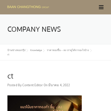
Skip
to
content
COMPANY NEWS
บ้านช่างทองกรุ๊ป
Knowledge
ราคาทองขึ้น – ลง เราดูได้จากอะไรบ้าง
ct
ct
Posted By
Content Editor
On
มีนาคม 4, 2022