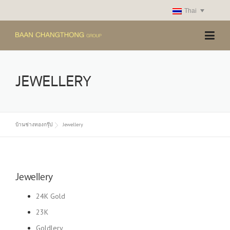
Skip
Thai
to
content
JEWELLERY
บ้านช่างทองกรุ๊ป
Jewellery
Jewellery
24K Gold
23K
Goldlery