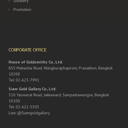
Goldlery
Promotion
CORPORATE OFFICE
House of Goldsmiths Co., Ltd.
855 Mahachai Road, Wangburaphapirom, Pranakhon, Bangkok
10200
Tel: 02-623-7991
Siam Gold Gallery Co., Ltd.
310 Yaowarat Road, Jakkaward, Sampantawongse, Bangkok
10100
Tel: 02-622-5303
Line: @Siamgoldgallery