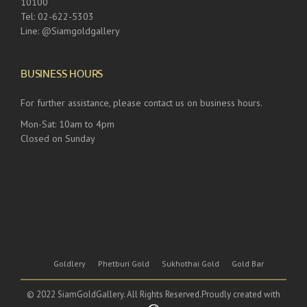
10100
Tel: 02-622-5303
Line: @Siamgoldgallery
BUSINESS HOURS
For further assistance, please contact us on business hours.
Mon-Sat: 10am to 4pm
Closed on Sunday
Goldlery
Phetburi Gold
Sukhothai Gold
Gold Bar
© 2022 SiamGoldGallery. All Rights Reserved.Proudly created with