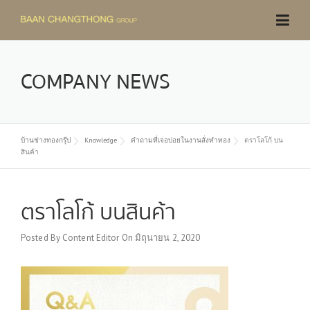
Skip
to
content
COMPANY NEWS
บ้านช่างทองกรุ๊ป
Knowledge
คำถามที่เจอบ่อยในงานสั่งทำทอง
ตราโลโก้ บน
สินค้า
ตราโลโก้ บนสินค้า
Posted By
Content Editor
On
มิถุนายน 2, 2020