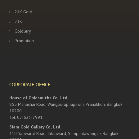
24K Gold
23K
Goldlery
Promotion
CORPORATE OFFICE
House of Goldsmiths Co., Ltd.
855 Mahachai Road, Wangburaphapirom, Pranakhon, Bangkok
10200
Tel: 02-623-7991
Siam Gold Gallery Co., Ltd.
310 Yaowarat Road, Jakkaward, Sampantawongse, Bangkok