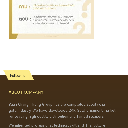
Follow us
ABOUT COMPANY
Baan Chang Thong Group has the completed supply chain in
gold industry. We have developed 24K Gold ornament market
for leading high quality distribution and famed retailers.
We inherited professional technical skill and Thai culture