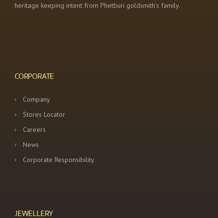
heritage keeping intent from Phetburi goldsmith’s family.
CORPORATE
Company
Stores Locator
Careers
News
Corporate Responsibility
JEWELLERY