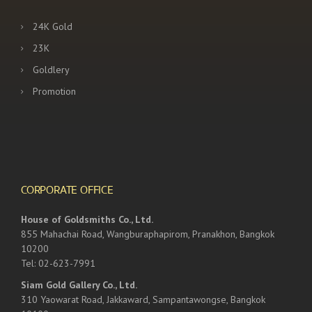
24K Gold
23K
Goldlery
Promotion
CORPORATE OFFICE
House of Goldsmiths Co., Ltd.
855 Mahachai Road, Wangburaphapirom, Pranakhon, Bangkok
10200
Tel: 02-623-7991
Siam Gold Gallery Co., Ltd.
310 Yaowarat Road, Jakkaward, Sampantawongse, Bangkok