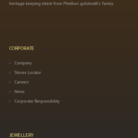
heritage keeping intent from Phetburi goldsmith’s family.
CORPORATE
Company
Stores Locator
Careers
News
Corporate Responsibility
JEWELLERY