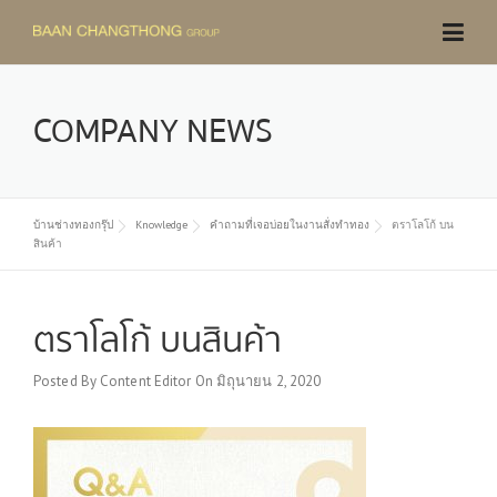
Skip
to
content
COMPANY NEWS
บ้านช่างทองกรุ๊ป
Knowledge
คำถามที่เจอบ่อยในงานสั่งทำทอง
ตราโลโก้ บน
สินค้า
ตราโลโก้ บนสินค้า
Posted By
Content Editor
On
มิถุนายน 2, 2020