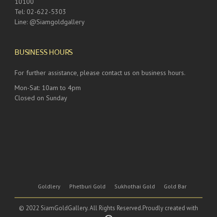
10100
Tel: 02-622-5303
Line: @Siamgoldgallery
BUSINESS HOURS
For further assistance, please contact us on business hours.
Mon-Sat: 10am to 4pm
Closed on Sunday
Goldlery
Phetburi Gold
Sukhothai Gold
Gold Bar
© 2022 SiamGoldGallery. All Rights Reserved.Proudly created with