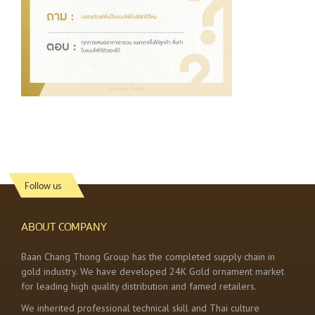
Follow us
ABOUT COMPANY
Baan Chang Thong Group has the completed supply chain in
gold industry. We have developed 24K Gold ornament market
for leading high quality distribution and famed retailers.
We inherited professional technical skill and Thai culture