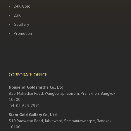
24K Gold
23K
Goldlery
Promotion
CORPORATE OFFICE
House of Goldsmiths Co., Ltd.
855 Mahachai Road, Wangburaphapirom, Pranakhon, Bangkok
10200
Tel: 02-623-7991
Siam Gold Gallery Co., Ltd.
310 Yaowarat Road, Jakkaward, Sampantawongse, Bangkok
10100