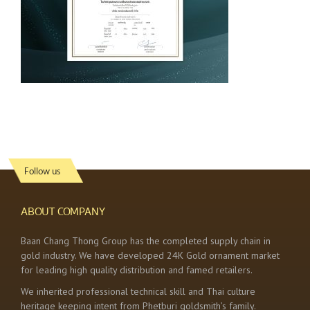
Follow us
ABOUT COMPANY
Baan Chang Thong Group has the completed supply chain in
gold industry. We have developed 24K Gold ornament market
for leading high quality distribution and famed retailers.
We inherited professional technical skill and Thai culture
heritage keeping intent from Phetburi goldsmith’s family.