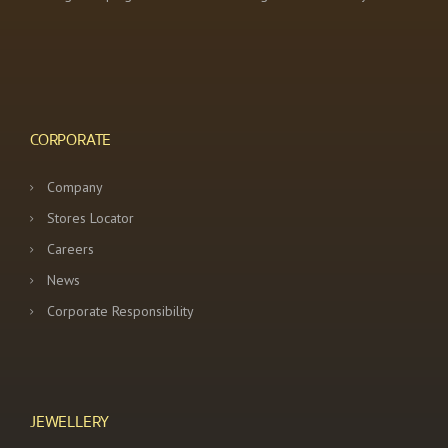
CORPORATE
Company
Stores Locator
Careers
News
Corporate Responsibility
JEWELLERY