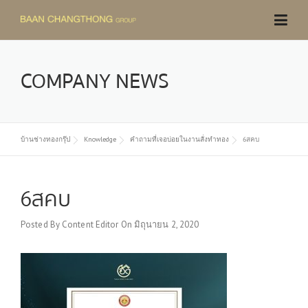
Skip
to
content
COMPANY NEWS
บ้านช่างทองกรุ๊ป
Knowledge
คำถามที่เจอบ่อยในงานสั่งทำทอง
6สคบ
6สคบ
Posted By
Content Editor
On
มิถุนายน 2, 2020