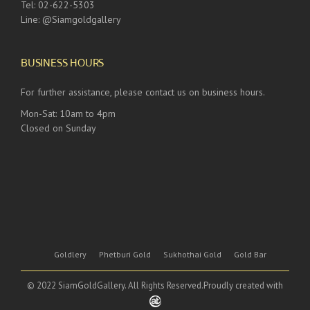
Tel: 02-622-5303
Line: @Siamgoldgallery
BUSINESS HOURS
For further assistance, please contact us on business hours.
Mon-Sat: 10am to 4pm
Closed on Sunday
Goldlery
Phetburi Gold
Sukhothai Gold
Gold Bar
© 2022 SiamGoldGallery. All Rights Reserved.Proudly created with