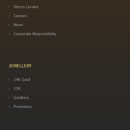
Stores Locator
Careers
News
Corporate Responsibility
JEWELLERY
24K Gold
23K
Goldlery
Promotion