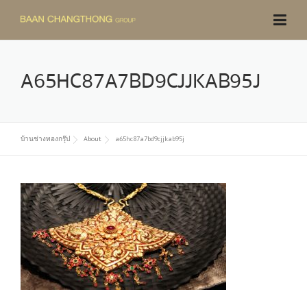
Skip
to
content
A65HC87A7BD9CJJKAB95J
บ้านช่างทองกรุ๊ป
About
a65hc87a7bd9cjjkab95j