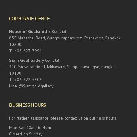
CORPORATE OFFICE
House of Goldsmiths Co., Ltd.
855 Mahachai Road, Wangburaphapirom, Pranakhon, Bangkok
10200
Tel: 02-623-7991
Siam Gold Gallery Co., Ltd.
310 Yaowarat Road, Jakkaward, Sampantawongse, Bangkok
10100
Tel: 02-622-5303
Line: @Siamgoldgallery
BUSINESS HOURS
For further assistance, please contact us on business hours.
Mon-Sat: 10am to 4pm
Closed on Sunday