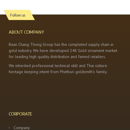
Follow us
ABOUT COMPANY
Baan Chang Thong Group has the completed supply chain in
gold industry. We have developed 24K Gold ornament market
for leading high quality distribution and famed retailers.
We inherited professional technical skill and Thai culture
heritage keeping intent from Phetburi goldsmith’s family.
CORPORATE
Company