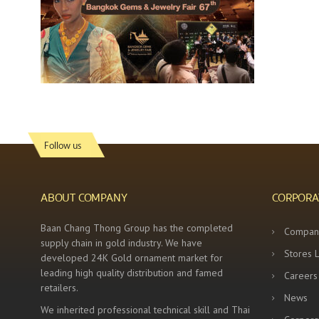
Follow us
ABOUT COMPANY
CORPORA
Baan Chang Thong Group has the completed
Compan
supply chain in gold industry. We have
Stores 
developed 24K Gold ornament market for
leading high quality distribution and famed
Careers
retailers.
News
We inherited professional technical skill and Thai