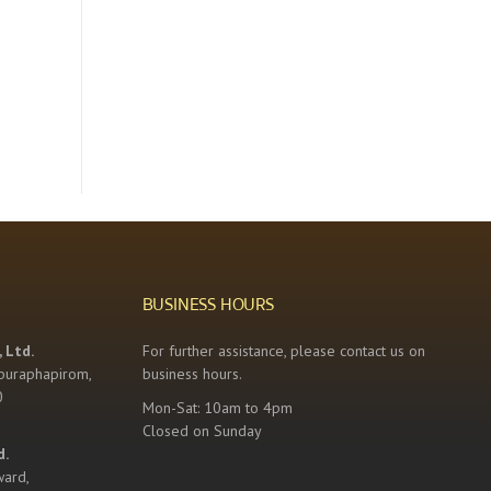
BUSINESS HOURS
 Ltd.
For further assistance, please contact us on
buraphapirom,
business hours.
0
Mon-Sat: 10am to 4pm
Closed on Sunday
d.
ward,