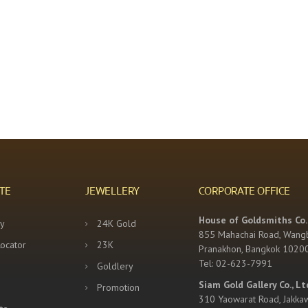
TE
JEWELLERY
CORPORATE OFFICE
House of Goldsmiths Co.,
y
24K Gold
855 Mahachai Road, Wang
Locator
23K
Pranakhon, Bangkok 1020
Tel: 02-623-7991
Goldlery
Siam Gold Gallery Co., Lt
Promotion
310 Yaowarat Road, Jakka