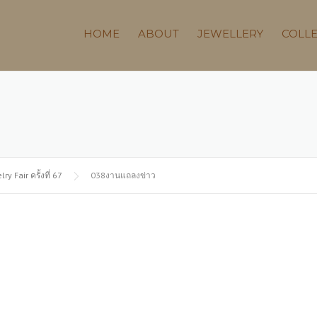
HOME
ABOUT
JEWELLERY
COLL
Fair ครั้งที่ 67
038งานแถลงข่าว