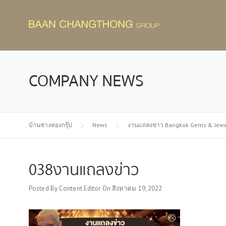
Skip
to
content
COMPANY NEWS
บ้านช่างทองกรุ๊ป
News
งานแถลงข่าว Bangkok Gems & Jewelry 
038งานแถลงข่าว
Posted By
Content Editor
On
สิงหาคม 19, 2022