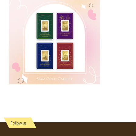
Follow us