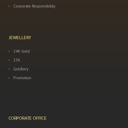
Corporate Responsibility
JEWELLERY
24K Gold
23K
Goldlery
Promotion
CORPORATE OFFICE