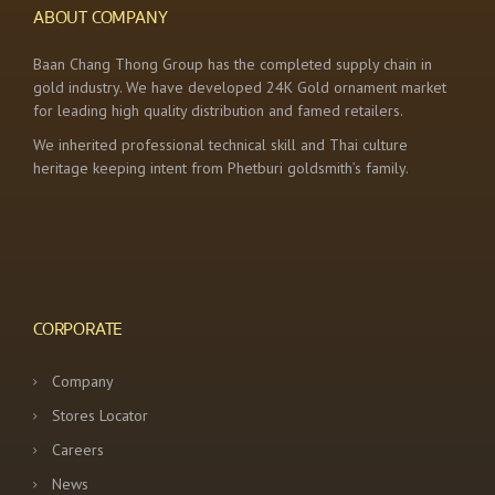
ABOUT COMPANY
Baan Chang Thong Group has the completed supply chain in
gold industry. We have developed 24K Gold ornament market
for leading high quality distribution and famed retailers.
We inherited professional technical skill and Thai culture
heritage keeping intent from Phetburi goldsmith’s family.
CORPORATE
Company
Stores Locator
Careers
News