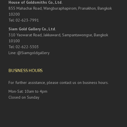
House of Goldsmiths Co., Ltd.
855 Mahachai Road, Wangburaphapirom, Pranakhon, Bangkok
10200
Tel: 02-623-7991
Siam Gold Gallery Co., Ltd.
310 Yaowarat Road, Jakkaward, Sampantawongse, Bangkok
10100
Tel: 02-622-5303
Line: @Siamgoldgallery
BUSINESS HOURS
For further assistance, please contact us on business hours.
Mon-Sat: 10am to 4pm
Closed on Sunday