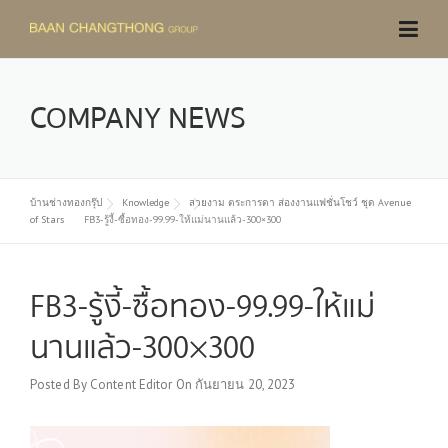
Skip
to
content
COMPANY NEWS
บ้านช่างทองกรุ๊ป
Knowledge
สวยงาม ตระการตา ส่องงานแฟชั่นโชว์ ชุด Avenue
of Stars
FB3-รู้งี้-ซื้อทอง-99.99-ให้แม่นานแล้ว-300×300
FB3-รู้งี้-ซื้อทอง-99.99-ให้แม่
นานแล้ว-300×300
Posted By
Content Editor
On
กันยายน 20, 2023