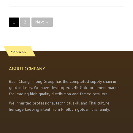
P
1
2
Next →
o
s
Follow us
t
s
ABOUT COMPANY
n
Baan Chang Thong Group has the completed supply chain in
gold industry. We have developed 24K Gold ornament market
a
for leading high quality distribution and famed retailers.
v
We inherited professional technical skill and Thai culture
heritage keeping intent from Phetburi goldsmith’s family.
i
g