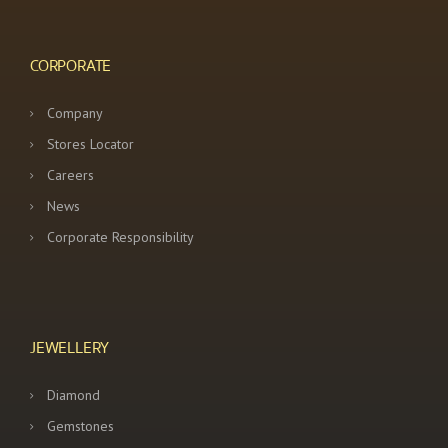
a
t
CORPORATE
i
Company
o
Stores Locator
n
Careers
News
Corporate Responsibility
JEWELLERY
Diamond
Gemstones