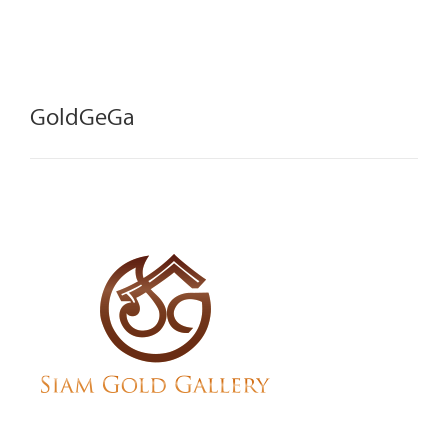
GoldGeGa