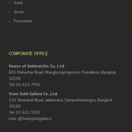
Gold
Silver
Promotion
CORPORATE OFFICE
House of Goldsmiths Co., Ltd.
855 Mahachai Road, Wangburaphapirom, Pranakhon, Bangkok
10200
Tel: 02-623-7991
Siam Gold Gallery Co., Ltd.
310 Yaowarat Road, Jakkaward, Sampantawongse, Bangkok
10100
Tel: 02-622-5303
Line: @Siamgoldgallery