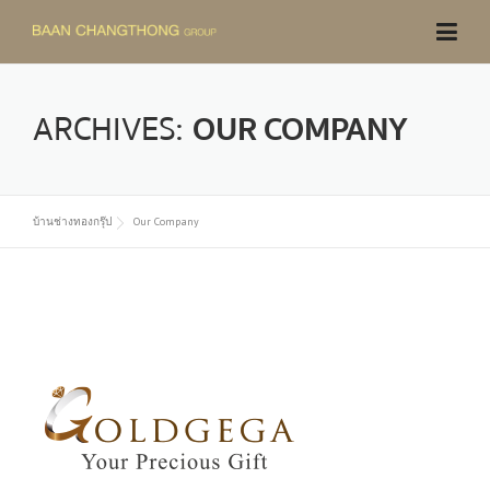
Skip
to
content
ARCHIVES:
OUR COMPANY
บ้านช่างทองกรุ๊ป
Our Company