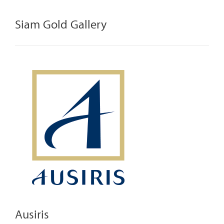
Siam Gold Gallery
Ausiris