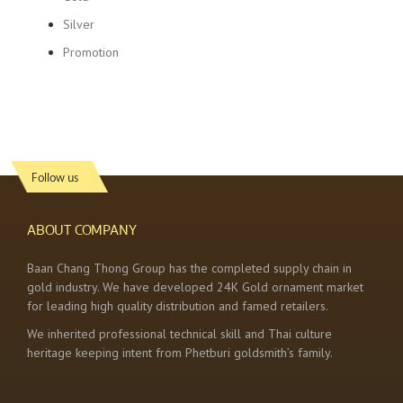
Silver
Promotion
Follow us
ABOUT COMPANY
Baan Chang Thong Group has the completed supply chain in
gold industry. We have developed 24K Gold ornament market
for leading high quality distribution and famed retailers.
We inherited professional technical skill and Thai culture
heritage keeping intent from Phetburi goldsmith’s family.