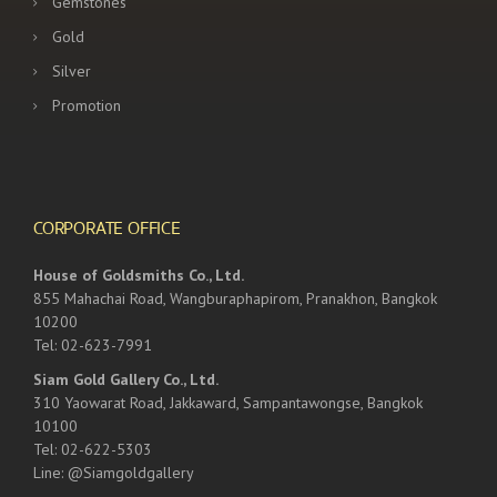
Gemstones
Gold
Silver
Promotion
CORPORATE OFFICE
House of Goldsmiths Co., Ltd.
855 Mahachai Road, Wangburaphapirom, Pranakhon, Bangkok
10200
Tel: 02-623-7991
Siam Gold Gallery Co., Ltd.
310 Yaowarat Road, Jakkaward, Sampantawongse, Bangkok
10100
Tel: 02-622-5303
Line: @Siamgoldgallery