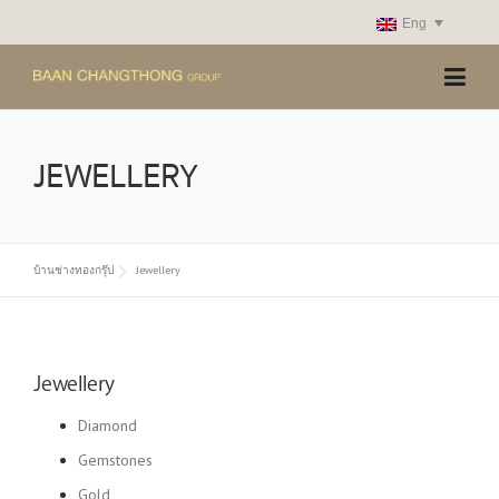
Skip
Eng
to
content
JEWELLERY
บ้านช่างทองกรุ๊ป
Jewellery
Jewellery
Diamond
Gemstones
Gold