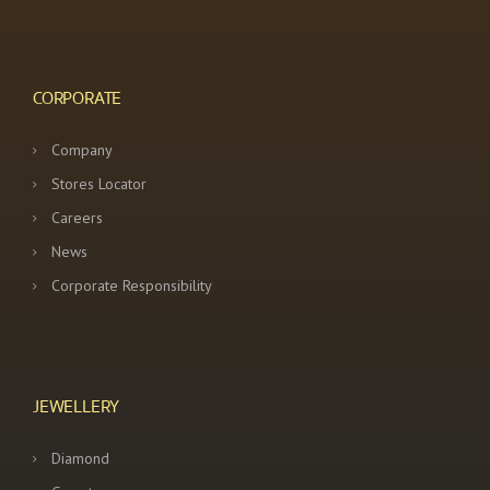
CORPORATE
Company
Stores Locator
Careers
News
Corporate Responsibility
JEWELLERY
Diamond