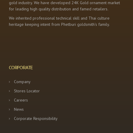
gold industry. We have developed 24K Gold ornament market
for leading high quality distribution and famed retailers.
We inherited professional technical skill and Thai culture
heritage keeping intent from Phetburi goldsmith’s family.
CORPORATE
Company
Stores Locator
Careers
News
Corporate Responsibility