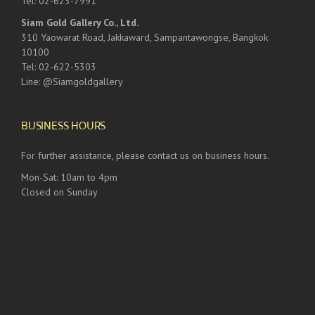
Tel: 02-623-7991
Siam Gold Gallery Co., Ltd.
310 Yaowarat Road, Jakkaward, Sampantawongse, Bangkok
10100
Tel: 02-622-5303
Line: @Siamgoldgallery
BUSINESS HOURS
For further assistance, please contact us on business hours.
Mon-Sat: 10am to 4pm
Closed on Sunday