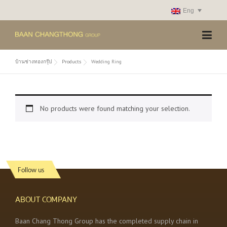
Skip
Eng
to
content
บ้านช่างทองกรุ๊ป
Products
Wedding Ring
No products were found matching your selection.
Follow us
ABOUT COMPANY
Baan Chang Thong Group has the completed supply chain in