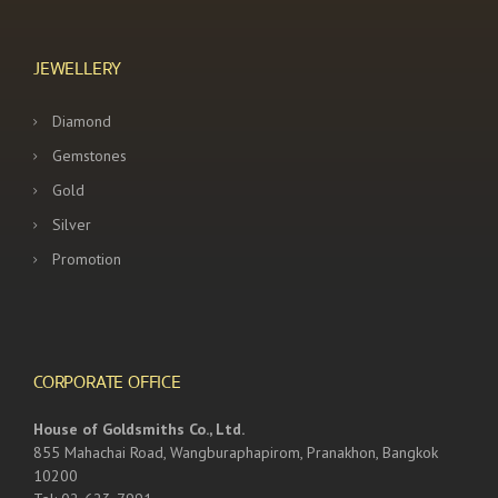
JEWELLERY
Diamond
Gemstones
Gold
Silver
Promotion
CORPORATE OFFICE
House of Goldsmiths Co., Ltd.
855 Mahachai Road, Wangburaphapirom, Pranakhon, Bangkok
10200