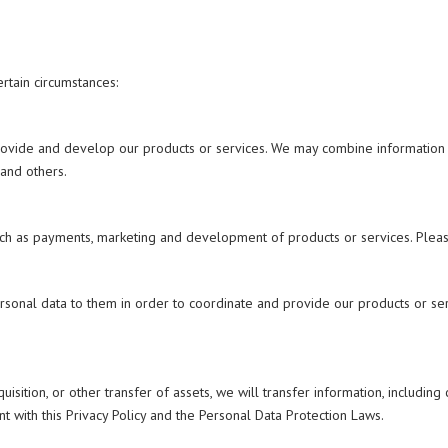
rtain circumstances:
rovide and develop our products or services. We may combine information i
 and others.
ch as payments, marketing and development of products or services. Please
personal data to them in order to coordinate and provide our products or s
uisition, or other transfer of assets, we will transfer information, including
t with this Privacy Policy and the Personal Data Protection Laws.