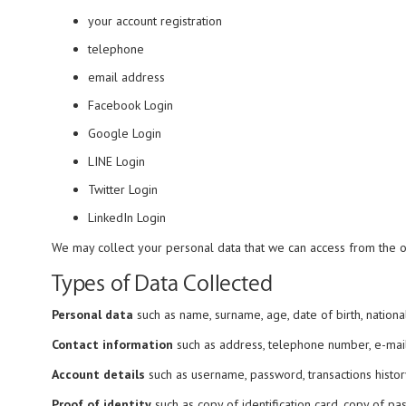
your account registration
telephone
email address
Facebook Login
Google Login
LINE Login
Twitter Login
LinkedIn Login
We may collect your personal data that we can access from the oth
Types of Data Collected
Personal data
such as name, surname, age, date of birth, nationalit
Contact information
such as address, telephone number, e-mail
Account details
such as username, password, transactions history
Proof of identity
such as copy of identification card, copy of pas