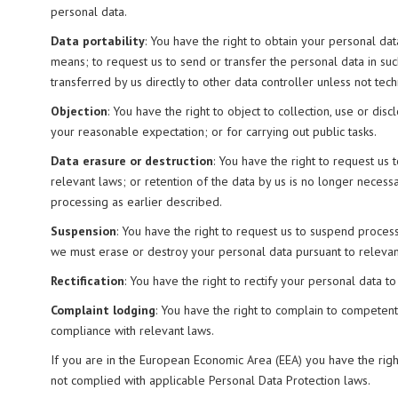
personal data.
Data portability
: You have the right to obtain your personal d
means; to request us to send or transfer the personal data in suc
transferred by us directly to other data controller unless not techn
Objection
: You have the right to object to collection, use or dis
your reasonable expectation; or for carrying out public tasks.
Data erasure or destruction
: You have the right to request us 
relevant laws; or retention of the data by us is no longer necess
processing as earlier described.
Suspension
: You have the right to request us to suspend proces
we must erase or destroy your personal data pursuant to relevan
Rectification
: You have the right to rectify your personal data 
Complaint lodging
: You have the right to complain to competent 
compliance with relevant laws.
If you are in the European Economic Area (EEA) you have the righ
not complied with applicable Personal Data Protection laws.