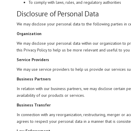
To comply with laws, rules, and regulatory authorities
Disclosure of Personal Data
We may disclose your personal data to the following parties in ce
Organization
We may disclose your personal data within our organization to p
this Privacy Policy to help us be more relevant and useful to you
Service Providers
We may use service providers to help us provide our services su
Business Partners
In relation with our business partners, we may disclose certain 
availability of our products or services.
Business Transfer
In connection with any reorganization, restructuring, merger or acq
agrees to respect your personal data in a manner that is consisten