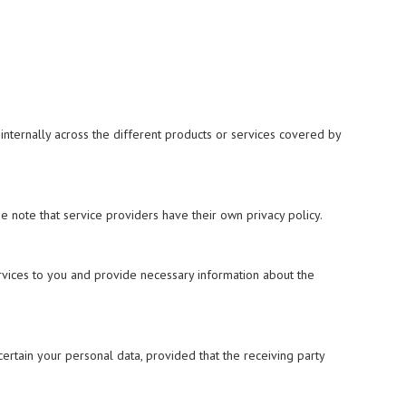
nternally across the different products or services covered by
 note that service providers have their own privacy policy.
ervices to you and provide necessary information about the
 certain your personal data, provided that the receiving party