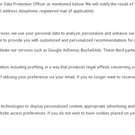
ur Data Protection Officer as mentioned below. We will notify the result of
 address, telephone, registered mail (if applicable).
rvices, we use your personal data to analyze, personalize and enhance our
on to provide you with customized and personalized recommendations for pro
ilitate our services such as Google AdSense, BuySellAds. These third part
.
n, including profiling, in a way that produces legal effects concerning you
utilizing your preference via your email. If you no longer want to receive 
r technologies to display personalized content, appropriate advertising an
 website access preferences. If you do not wish to have cookies placed on 