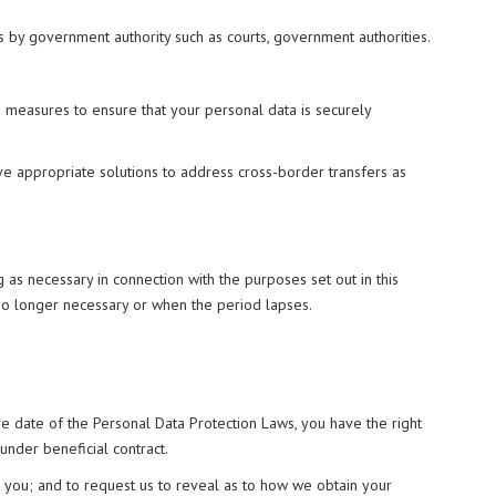
s by government authority such as courts, government authorities.
nd measures to ensure that your personal data is securely
ave appropriate solutions to address cross-border transfers as
 as necessary in connection with the purposes set out in this
 no longer necessary or when the period lapses.
ive date of the Personal Data Protection Laws, you have the right
 under beneficial contract.
or you; and to request us to reveal as to how we obtain your