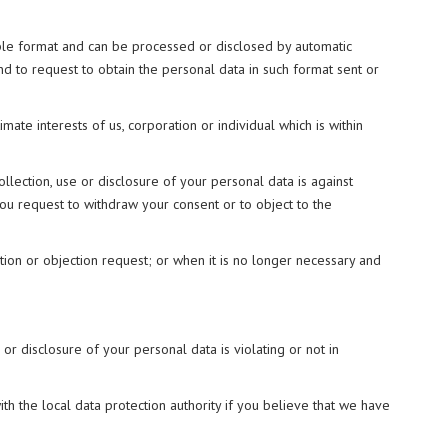
able format and can be processed or disclosed by automatic
nd to request to obtain the personal data in such format sent or
imate interests of us, corporation or individual which is within
llection, use or disclosure of your personal data is against
you request to withdraw your consent or to object to the
ion or objection request; or when it is no longer necessary and
 or disclosure of your personal data is violating or not in
h the local data protection authority if you believe that we have