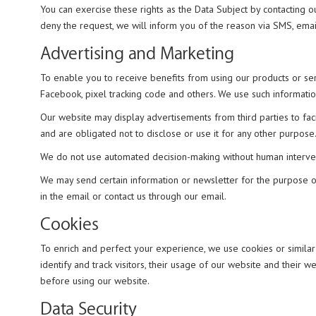
You can exercise these rights as the Data Subject by contacting o
deny the request, we will inform you of the reason via SMS, email
Advertising and Marketing
To enable you to receive benefits from using our products or se
Facebook, pixel tracking code and others. We use such informati
Our website may display advertisements from third parties to fac
and are obligated not to disclose or use it for any other purpose
We do not use automated decision-making without human interventio
We may send certain information or newsletter for the purpose of 
in the email or contact us through our email.
Cookies
To enrich and perfect your experience, we use cookies or simila
identify and track visitors, their usage of our website and their
before using our website.
Data Security