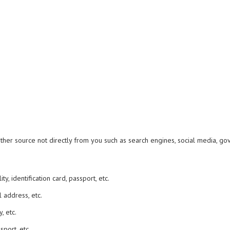
er source not directly from you such as search engines, social media, gover
y, identification card, passport, etc.
 address, etc.
, etc.
sport, etc.