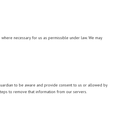
or where necessary for us as permissible under law. We may
 guardian to be aware and provide consent to us or allowed by
steps to remove that information from our servers.