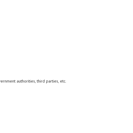
nment authorities, third parties, etc.