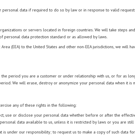
 personal data if required to do so by law or in response to valid request
organizations or servers located in foreign countries. We will take steps a
 of personal data protection standard or as allowed by laws.
Area (EEA) to the United States and other non-EEA jurisdictions, we will h
 the period you are a customer or under relationship with us, or for as long
n period. We will erase, destroy or anonymize your personal data when it is
rcise any of these rights in the following:
lect, use or disclose your personal data whether before or after the effect
sonal data available to us, unless it is restricted by laws or you are still
at is under our responsibility; to request us to make a copy of such data f