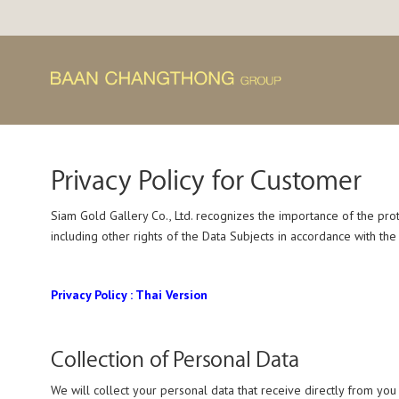
Skip
to
content
Privacy Policy for Customer
Siam Gold Gallery Co., Ltd. recognizes the importance of the prot
including other rights of the Data Subjects in accordance with th
Privacy Policy : Thai Version
Collection of Personal Data
We will collect your personal data that receive directly from you 