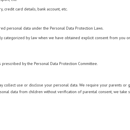
, credit card details, bank account, etc.
ered personal data under the Personal Data Protection Laws.
ially categorized by law when we have obtained explicit consent from you 
as prescribed by the Personal Data Protection Committee.
may collect use or disclose your personal data. We require your parents or
nal data from children without verification of parental consent, we take 