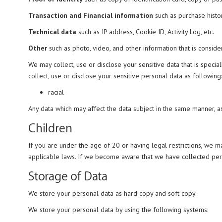
Transaction and Financial information
such as purchase history
Technical data
such as IP address, Cookie ID, Activity Log, etc.
Other
such as photo, video, and other information that is consid
We may collect, use or disclose your sensitive data that is spec
collect, use or disclose your sensitive personal data as following:
racial
Any data which may affect the data subject in the same manner, 
Children
If you are under the age of 20 or having legal restrictions, we 
applicable laws. If we become aware that we have collected perso
Storage of Data
We store your personal data as hard copy and soft copy.
We store your personal data by using the following systems: