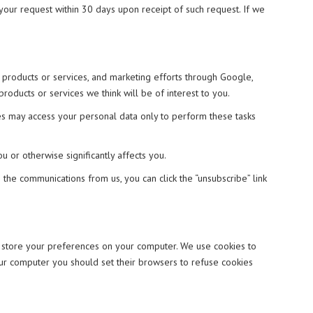
 your request within 30 days upon receipt of such request. If we
 products or services, and marketing efforts through Google,
ducts or services we think will be of interest to you.
ies may access your personal data only to perform these tasks
 or otherwise significantly affects you.
the communications from us, you can click the “unsubscribe” link
d store your preferences on your computer. We use cookies to
your computer you should set their browsers to refuse cookies