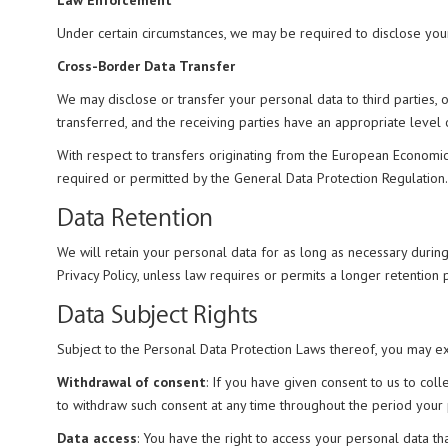
Law Enforcement
Under certain circumstances, we may be required to disclose your
Cross-Border Data Transfer
We may disclose or transfer your personal data to third parties, 
transferred, and the receiving parties have an appropriate level
With respect to transfers originating from the European Economic 
required or permitted by the General Data Protection Regulation.
Data Retention
We will retain your personal data for as long as necessary during
Privacy Policy, unless law requires or permits a longer retentio
Data Subject Rights
Subject to the Personal Data Protection Laws thereof, you may exe
Withdrawal of consent
: If you have given consent to us to col
to withdraw such consent at any time throughout the period your per
Data access
: You have the right to access your personal data th