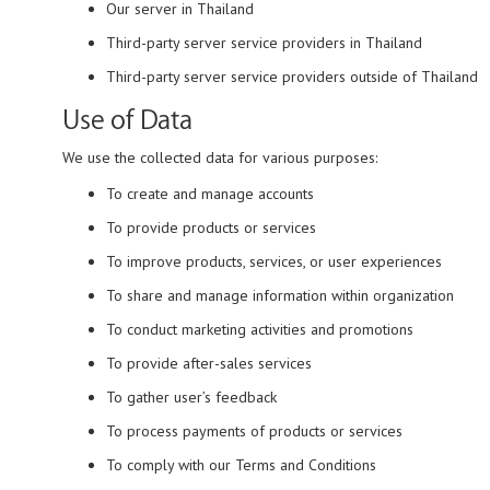
Our server in Thailand
Third-party server service providers in Thailand
Third-party server service providers outside of Thailand
Use of Data
We use the collected data for various purposes:
To create and manage accounts
To provide products or services
To improve products, services, or user experiences
To share and manage information within organization
To conduct marketing activities and promotions
To provide after-sales services
To gather user’s feedback
To process payments of products or services
To comply with our Terms and Conditions