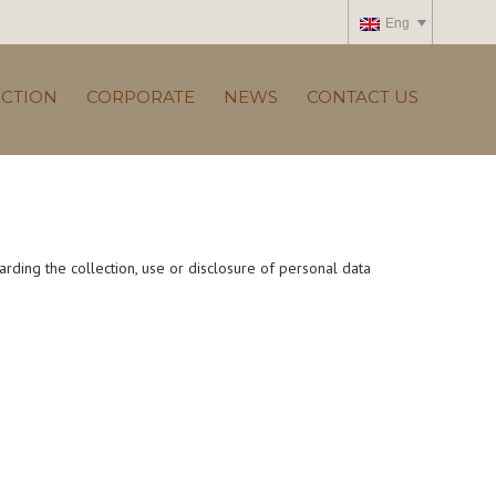
Eng
ECTION
CORPORATE
NEWS
CONTACT US
arding the collection, use or disclosure of personal data