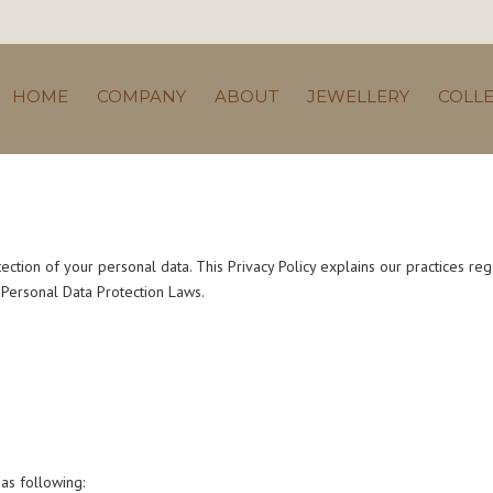
HOME
COMPANY
ABOUT
JEWELLERY
COLL
ection of your personal data. This Privacy Policy explains our practices reg
e Personal Data Protection Laws.
as following: