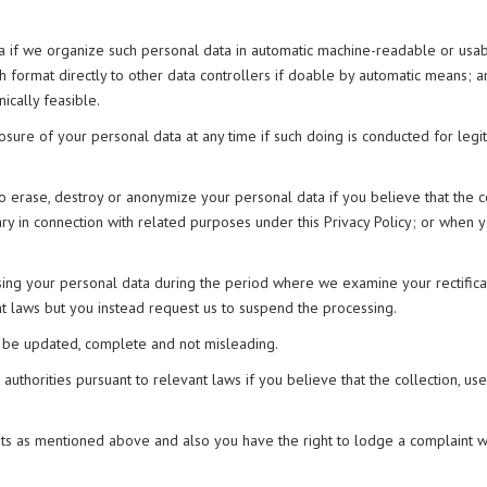
ata if we organize such personal data in automatic machine-readable or us
h format directly to other data controllers if doable by automatic means; a
ically feasible.
closure of your personal data at any time if such doing is conducted for legit
to erase, destroy or anonymize your personal data if you believe that the co
ary in connection with related purposes under this Privacy Policy; or when 
sing your personal data during the period where we examine your rectificat
t laws but you instead request us to suspend the processing.
to be updated, complete and not misleading.
authorities pursuant to relevant laws if you believe that the collection, use
ts as mentioned above and also you have the right to lodge a complaint wit