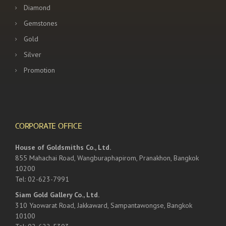
Diamond
Gemstones
Gold
Silver
Promotion
CORPORATE OFFICE
House of Goldsmiths Co., Ltd.
855 Mahachai Road, Wangburaphapirom, Pranakhon, Bangkok
10200
Tel: 02-623-7991
Siam Gold Gallery Co., Ltd.
310 Yaowarat Road, Jakkaward, Sampantawongse, Bangkok
10100