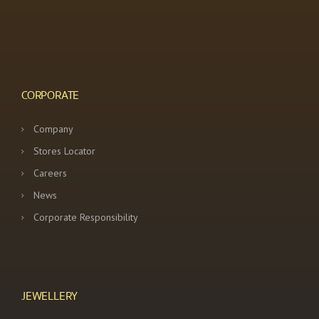
CORPORATE
Company
Stores Locator
Careers
News
Corporate Responsibility
JEWELLERY