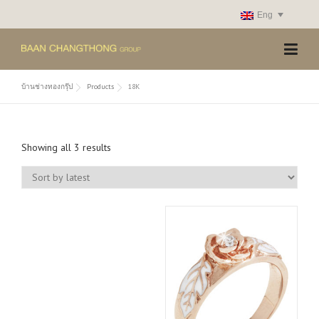
Skip
Eng
to
content
บ้านช่างทองกรุ๊ป
Products
18K
S
Showing all 3 results
o
r
t
e
d
b
y
l
a
t