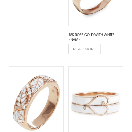
e
s
t
18K ROSE GOLD WITH WHITE
ENAMEL
READ MORE