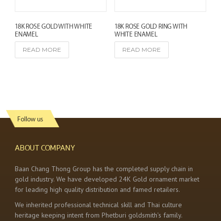
18K ROSE GOLD WITH WHITE
18K ROSE GOLD RING WITH
ENAMEL
WHITE ENAMEL
READ MORE
READ MORE
Follow us
ABOUT COMPANY
Baan Chang Thong Group has the completed supply chain in
gold industry. We have developed 24K Gold ornament market
for leading high quality distribution and famed retailers.
We inherited professional technical skill and Thai culture
heritage keeping intent from Phetburi goldsmith’s family.