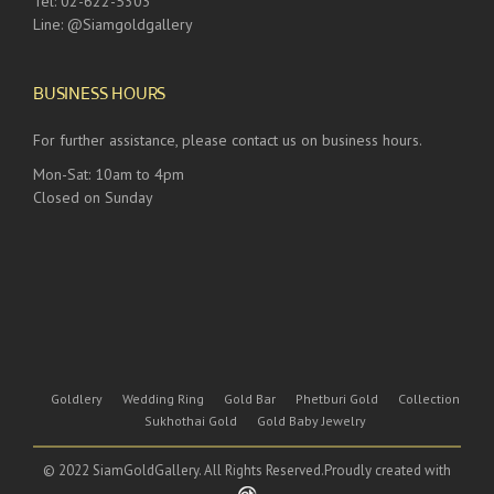
Tel: 02-622-5303
Line: @Siamgoldgallery
BUSINESS HOURS
For further assistance, please contact us on business hours.
Mon-Sat: 10am to 4pm
Closed on Sunday
Goldlery
Wedding Ring
Gold Bar
Phetburi Gold
Collection
Sukhothai Gold
Gold Baby Jewelry
© 2022 SiamGoldGallery. All Rights Reserved.Proudly created with