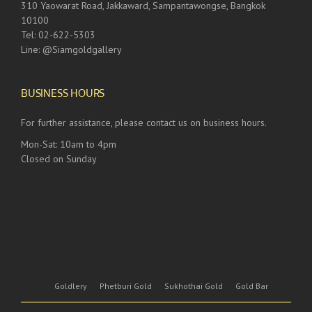
310 Yaowarat Road, Jakkaward, Sampantawongse, Bangkok
10100
Tel: 02-622-5303
Line: @Siamgoldgallery
BUSINESS HOURS
For further assistance, please contact us on business hours.
Mon-Sat: 10am to 4pm
Closed on Sunday
Goldlery
Phetburi Gold
Sukhothai Gold
Gold Bar