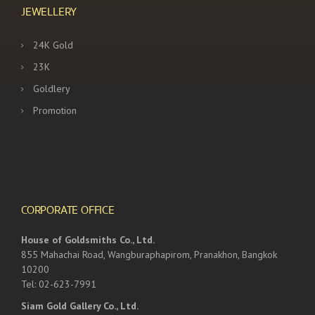
JEWELLERY
24K Gold
23K
Goldlery
Promotion
CORPORATE OFFICE
House of Goldsmiths Co., Ltd.
855 Mahachai Road, Wangburaphapirom, Pranakhon, Bangkok
10200
Tel: 02-623-7991
Siam Gold Gallery Co., Ltd.