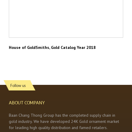
House of GoldSmiths, Gold Catalog Year 2018
Follow us
ABOUT COMPANY
Baan Chang Thong Group has the completed supply chain in
gold industry. We have developed 24K Gold ornament market
for leading high quality distribution and famed retailers.