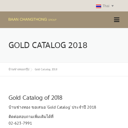
Skip
Thai
to
content
GOLD CATALOG 2018
บ้านช่างทองกรุ๊ป
Gold Catalog 2018
Gold Catalog of 2018
บ้านช่างทอง ขอเสนอ ‘Gold Catalog’ ประจำปี 2018
ติดต่อสอบถามเพิ่มเติมได้ที่
02-623-7991