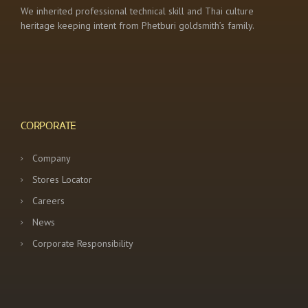
We inherited professional technical skill and Thai culture
heritage keeping intent from Phetburi goldsmith’s family.
CORPORATE
Company
Stores Locator
Careers
News
Corporate Responsibility