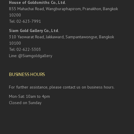
House of Goldsmiths Co., Ltd.
855 Mahachai Road, Wangburaphapirom, Pranakhon, Bangkok
10200
Tel: 02-623-7991
Siam Gold Gallery Co., Ltd.
310 Yaowarat Road, Jakkaward, Sampantawongse, Bangkok
10100
Tel: 02-622-5303
Line: @Siamgoldgallery
BUSINESS HOURS
For further assistance, please contact us on business hours.
Mon-Sat: 10am to 4pm
Closed on Sunday