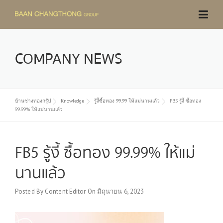
Skip
to
content
COMPANY NEWS
บ้านช่างทองกรุ๊ป
Knowledge
รู้งี้ซื้อทอง 99.99 ให้แม่นานแล้ว
FB5 รู้งี้ ซื้อทอง
99.99% ให้แม่นานแล้ว
FB5 รู้งี้ ซื้อทอง 99.99% ให้แม่
นานแล้ว
Posted By
Content Editor
On
มิถุนายน 6, 2023