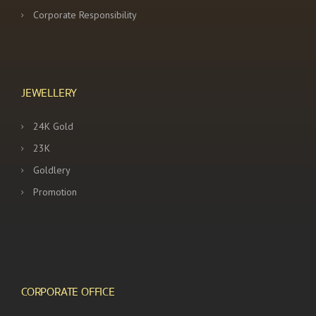
Corporate Responsibility
JEWELLERY
24K Gold
23K
Goldlery
Promotion
CORPORATE OFFICE