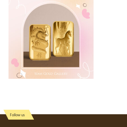
Follow us