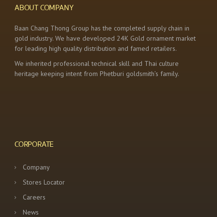
ABOUT COMPANY
Baan Chang Thong Group has the completed supply chain in
gold industry. We have developed 24K Gold ornament market
for leading high quality distribution and famed retailers.
We inherited professional technical skill and Thai culture
heritage keeping intent from Phetburi goldsmith’s family.
CORPORATE
Company
Stores Locator
Careers
News