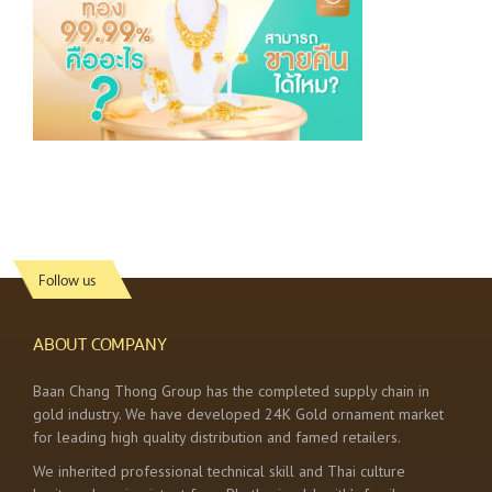
Follow us
ABOUT COMPANY
Baan Chang Thong Group has the completed supply chain in
gold industry. We have developed 24K Gold ornament market
for leading high quality distribution and famed retailers.
We inherited professional technical skill and Thai culture