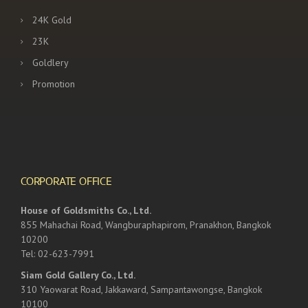
24K Gold
23K
Goldlery
Promotion
CORPORATE OFFICE
House of Goldsmiths Co., Ltd.
855 Mahachai Road, Wangburaphapirom, Pranakhon, Bangkok
10200
Tel: 02-623-7991
Siam Gold Gallery Co., Ltd.
310 Yaowarat Road, Jakkaward, Sampantawongse, Bangkok
10100