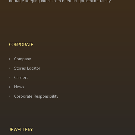
heritage keeping intent from Phetburi goldsmith’s family.
CORPORATE
Company
Stores Locator
Careers
News
Corporate Responsibility
JEWELLERY