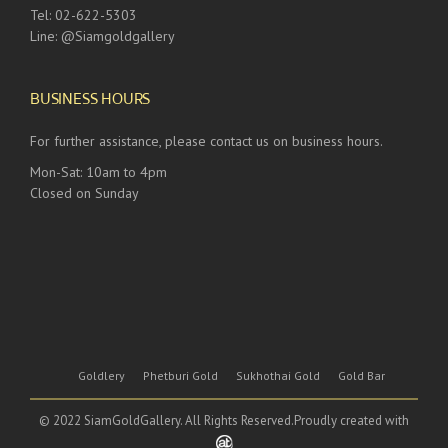
Tel: 02-622-5303
Line: @Siamgoldgallery
BUSINESS HOURS
For further assistance, please contact us on business hours.
Mon-Sat: 10am to 4pm
Closed on Sunday
Goldlery
Phetburi Gold
Sukhothai Gold
Gold Bar
© 2022 SiamGoldGallery. All Rights Reserved.Proudly created with