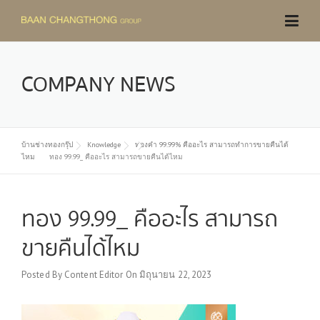
Skip
to
content
COMPANY NEWS
บ้านช่างทองกรุ๊ป
Knowledge
ทองคำ 99.99% คืออะไร สามารถทำการขายคืนได้
ไหม
ทอง 99.99_ คืออะไร สามารถขายคืนได้ไหม
ทอง 99.99_ คืออะไร สามารถ
ขายคืนได้ไหม
Posted By
Content Editor
On
มิถุนายน 22, 2023