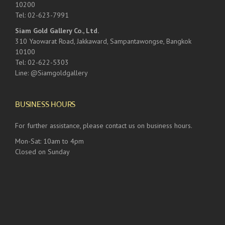
10200
Tel: 02-623-7991
Siam Gold Gallery Co., Ltd.
310 Yaowarat Road, Jakkaward, Sampantawongse, Bangkok
10100
Tel: 02-622-5303
Line: @Siamgoldgallery
BUSINESS HOURS
For further assistance, please contact us on business hours.
Mon-Sat: 10am to 4pm
Closed on Sunday