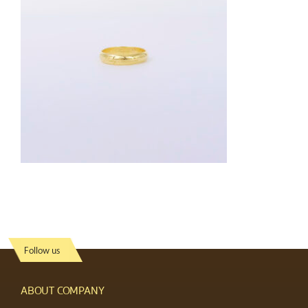
Follow us
ABOUT COMPANY