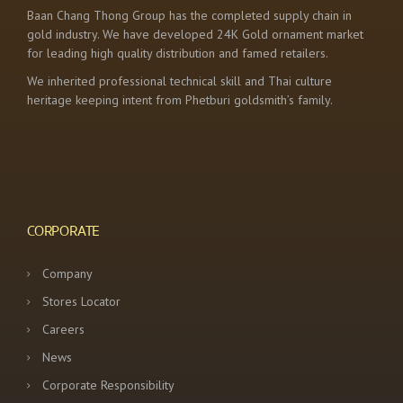
Baan Chang Thong Group has the completed supply chain in
gold industry. We have developed 24K Gold ornament market
for leading high quality distribution and famed retailers.
We inherited professional technical skill and Thai culture
heritage keeping intent from Phetburi goldsmith’s family.
CORPORATE
Company
Stores Locator
Careers
News
Corporate Responsibility