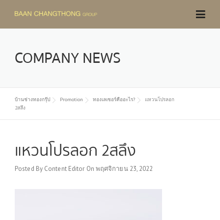
Skip
to
content
COMPANY NEWS
บ้านช่างทองกรุ๊ป
Promotion
ทองเลเซอร์คืออะไร?
แหวนโปรลอก
2สลึง
แหวนโปรลอก 2สลึง
Posted By
Content Editor
On
พฤศจิกายน 23, 2022