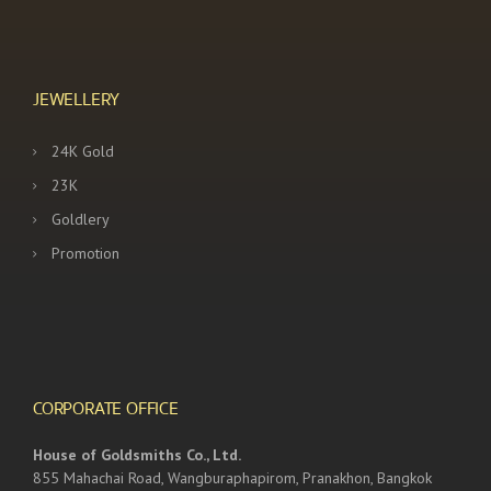
JEWELLERY
24K Gold
23K
Goldlery
Promotion
CORPORATE OFFICE
House of Goldsmiths Co., Ltd.
855 Mahachai Road, Wangburaphapirom, Pranakhon, Bangkok