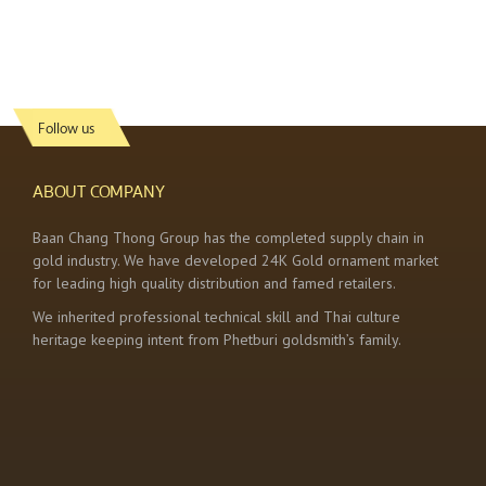
Follow us
ABOUT COMPANY
Baan Chang Thong Group has the completed supply chain in
gold industry. We have developed 24K Gold ornament market
for leading high quality distribution and famed retailers.
We inherited professional technical skill and Thai culture
heritage keeping intent from Phetburi goldsmith’s family.