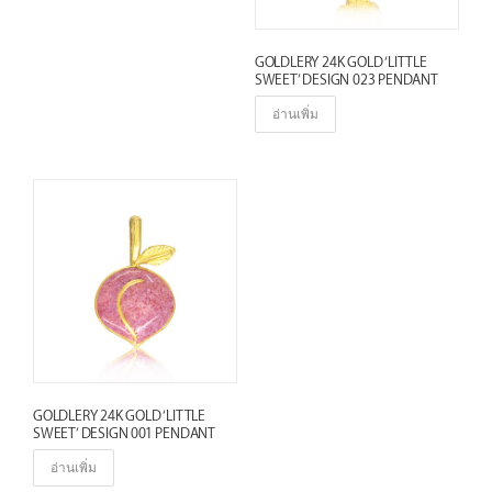
e
s
GOLDLERY 24K GOLD ‘LITTLE
t
SWEET’ DESIGN 023 PENDANT
อ่านเพิ่ม
GOLDLERY 24K GOLD ‘LITTLE
SWEET’ DESIGN 001 PENDANT
อ่านเพิ่ม