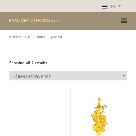
Skip
Thai
to
content
บ้านช่างทองกรุ๊ป
สินค้า
pendant
S
Showing all 2 results
o
r
t
e
d
b
y
l
a
t