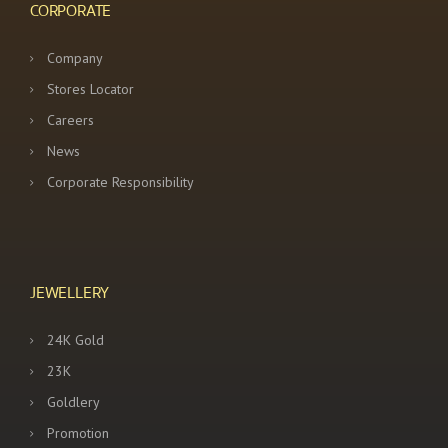
CORPORATE
Company
Stores Locator
Careers
News
Corporate Responsibility
JEWELLERY
24K Gold
23K
Goldlery
Promotion