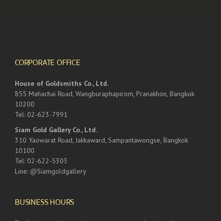
CORPORATE OFFICE
House of Goldsmiths Co., Ltd.
855 Mahachai Road, Wangburaphapirom, Pranakhon, Bangkok
10200
Tel: 02-623-7991
Siam Gold Gallery Co., Ltd.
310 Yaowarat Road, Jakkaward, Sampantawongse, Bangkok
10100
Tel: 02-622-5303
Line: @Siamgoldgallery
BUSINESS HOURS