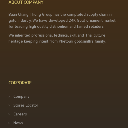
ABOUT COMPANY
Baan Chang Thong Group has the completed supply chain in
gold industry. We have developed 24K Gold ornament market
for leading high quality distribution and famed retailers.
We inherited professional technical skill and Thai culture
heritage keeping intent from Phetburi goldsmith’s family.
CORPORATE
Company
Stores Locator
Careers
News