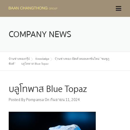
Skip
to
content
COMPANY NEWS
บ้านช่างทองกรุ๊ป
Knowledge
บ้านช่างทอง เปิดตัวคอลเลกชันใหม่ “ชมพูภู
พิงค์”
บลูโทพาส Blue Topaz
บลูโทพาส Blue Topaz
Posted By
Pornpansa
On
กันยายน 11, 2024