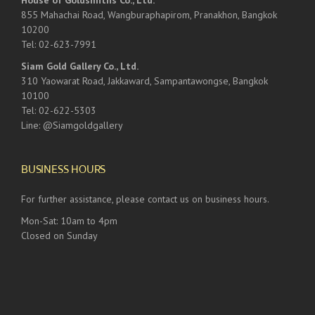
House of Goldsmiths Co., Ltd.
855 Mahachai Road, Wangburaphapirom, Pranakhon, Bangkok
10200
Tel: 02-623-7991
Siam Gold Gallery Co., Ltd.
310 Yaowarat Road, Jakkaward, Sampantawongse, Bangkok
10100
Tel: 02-622-5303
Line: @Siamgoldgallery
BUSINESS HOURS
For further assistance, please contact us on business hours.
Mon-Sat: 10am to 4pm
Closed on Sunday