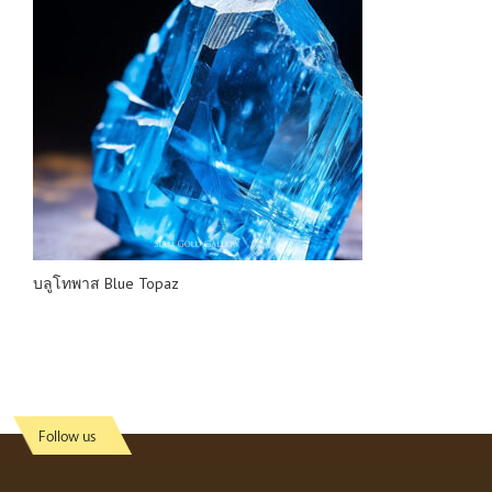
บลูโทพาส Blue Topaz
Follow us