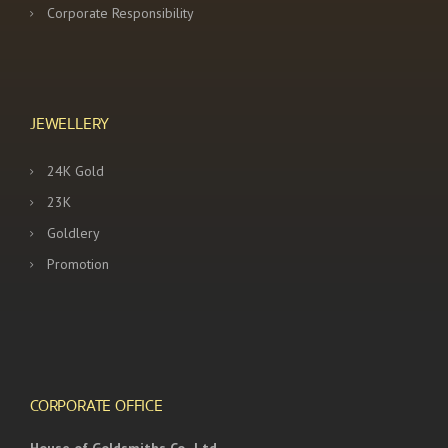
Corporate Responsibility
JEWELLERY
24K Gold
23K
Goldlery
Promotion
CORPORATE OFFICE