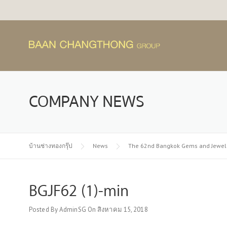
Skip
to
content
COMPANY NEWS
บ้านช่างทองกรุ๊ป
News
The 62nd Bangkok Gems and Jewelr
BGJF62 (1)-min
Posted By
AdminSG
On
สิงหาคม 15, 2018