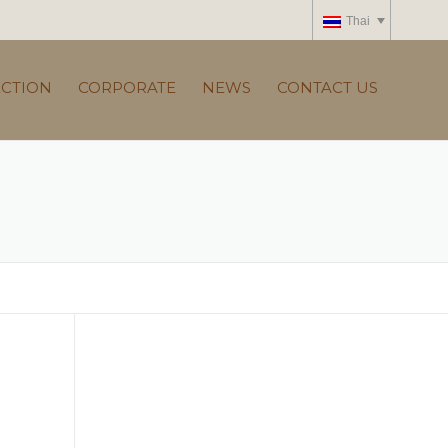
Thai
ECTION
CORPORATE
NEWS
CONTACT US