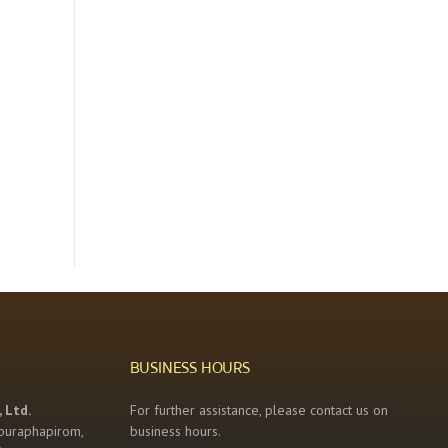
BUSINESS HOURS
 Ltd.
For further assistance, please contact us on
buraphapirom,
business hours.