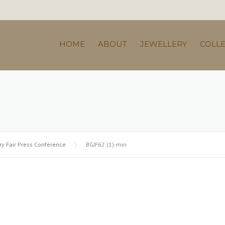
HOME
ABOUT
JEWELLERY
COLL
y Fair Press Conference
BGJF62 (1)-min