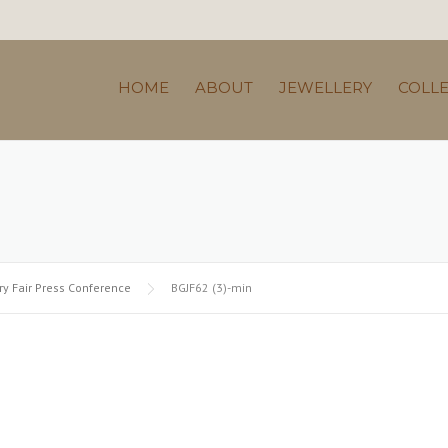
HOME
ABOUT
JEWELLERY
COLL
y Fair Press Conference
BGJF62 (3)-min