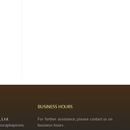
BUSINESS HOURS
 Ltd.
For further assistance, please contact us on
buraphapirom,
business hours.