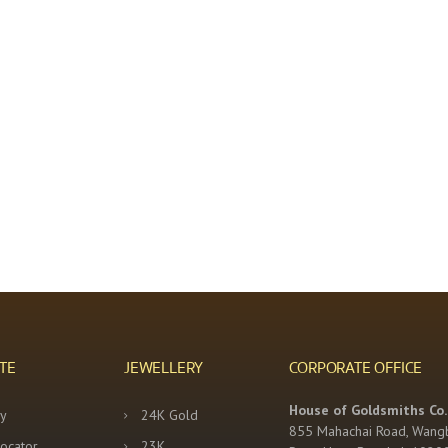
TE
JEWELLERY
CORPORATE OFFICE
House of Goldsmiths Co.,
y
24K Gold
855 Mahachai Road, Wang
Locator
23K