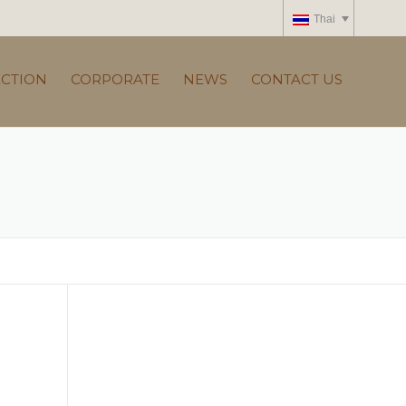
Thai
ECTION
CORPORATE
NEWS
CONTACT US