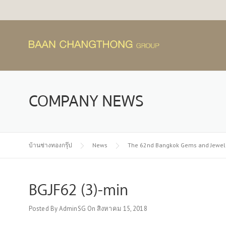
Skip
to
content
COMPANY NEWS
บ้านช่างทองกรุ๊ป
News
The 62nd Bangkok Gems and Jewelr
BGJF62 (3)-min
Posted By
AdminSG
On
สิงหาคม 15, 2018