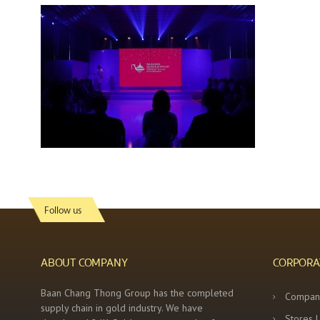
Follow us
ABOUT COMPANY
CORPORA
Baan Chang Thong Group has the completed
Compan
supply chain in gold industry. We have
Stores 