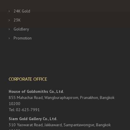
24K Gold
23K
Goldlery
Promotion
CORPORATE OFFICE
House of Goldsmiths Co., Ltd.
855 Mahachai Road, Wangburaphapirom, Pranakhon, Bangkok
10200
Tel: 02-623-7991
Siam Gold Gallery Co., Ltd.
310 Yaowarat Road, Jakkaward, Sampantawongse, Bangkok