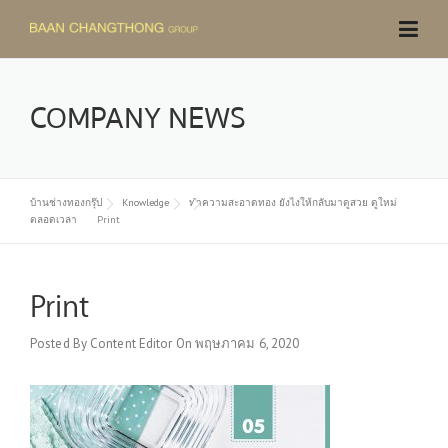
Skip
to
content
COMPANY NEWS
บ้านช่างทองกรุ๊ป
Knowledge
ทำความสะอาดทอง ยังไงให้กลับมาดูสวย ดูใหม่
ตลอดเวลา
Print
Print
Posted By
Content Editor
On
พฤษภาคม 6, 2020