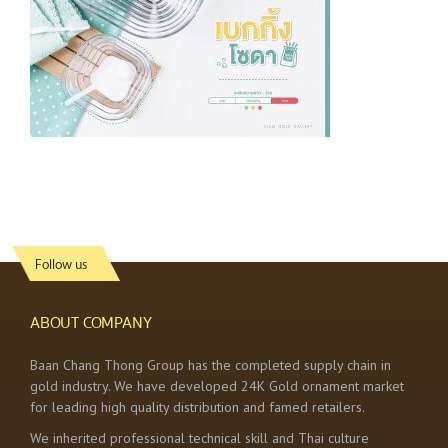
Follow us
ABOUT COMPANY
Baan Chang Thong Group has the completed supply chain in
gold industry. We have developed 24K Gold ornament market
for leading high quality distribution and famed retailers.
We inherited professional technical skill and Thai culture