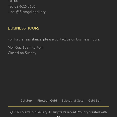
10100
Tel: 02-622-5303
Line: @Siamgoldgallery
BUSINESS HOURS
For further assistance, please contact us on business hours.
Mon-Sat: 10am to 4pm
Closed on Sunday
Goldlery
Phetburi Gold
Sukhothai Gold
Gold Bar
© 2022 SiamGoldGallery. All Rights Reserved.Proudly created with