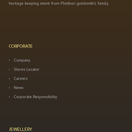
heritage keeping intent from Phetburi goldsmith’s family.
CORPORATE
Company
Stores Locator
Careers
News
Corporate Responsibility
JEWELLERY