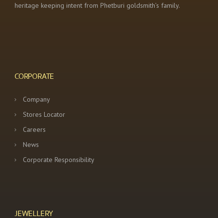
heritage keeping intent from Phetburi goldsmith’s family.
CORPORATE
Company
Stores Locator
Careers
News
Corporate Responsibility
JEWELLERY