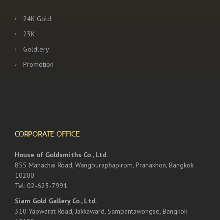
24K Gold
23K
Goldlery
Promotion
CORPORATE OFFICE
House of Goldsmiths Co., Ltd.
855 Mahachai Road, Wangburaphapirom, Pranakhon, Bangkok
10200
Tel: 02-623-7991
Siam Gold Gallery Co., Ltd.
310 Yaowarat Road, Jakkaward, Sampantawongse, Bangkok