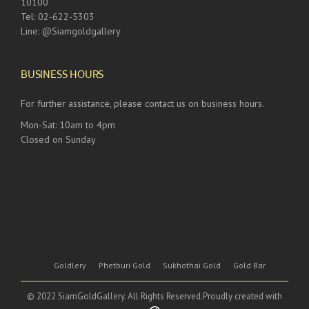
10100
Tel: 02-622-5303
Line: @Siamgoldgallery
BUSINESS HOURS
For further assistance, please contact us on business hours.
Mon-Sat: 10am to 4pm
Closed on Sunday
Goldlery
Phetburi Gold
Sukhothai Gold
Gold Bar
© 2022 SiamGoldGallery. All Rights Reserved.Proudly created with