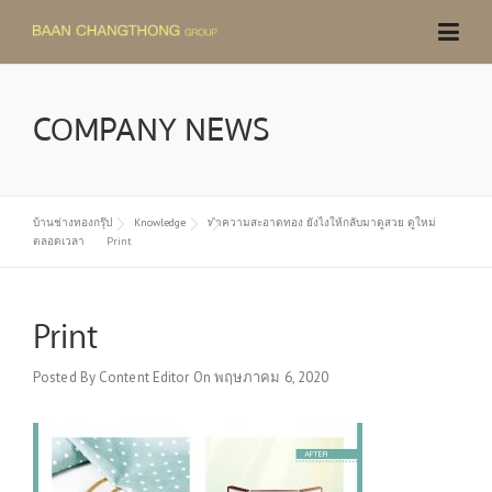
Skip
to
content
COMPANY NEWS
บ้านช่างทองกรุ๊ป
Knowledge
ทำความสะอาดทอง ยังไงให้กลับมาดูสวย ดูใหม่
ตลอดเวลา
Print
Print
Posted By
Content Editor
On
พฤษภาคม 6, 2020