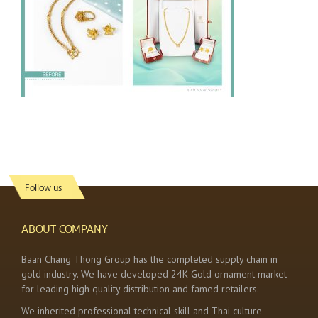
Follow us
ABOUT COMPANY
Baan Chang Thong Group has the completed supply chain in
gold industry. We have developed 24K Gold ornament market
for leading high quality distribution and famed retailers.
We inherited professional technical skill and Thai culture