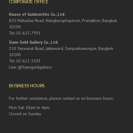
CORPORATE OFFICE
House of Goldsmiths Co., Ltd.
855 Mahachai Road, Wangburaphapirom, Pranakhon, Bangkok
10200
Tel: 02-623-7991
Siam Gold Gallery Co., Ltd.
310 Yaowarat Road, Jakkaward, Sampantawongse, Bangkok
10100
Tel: 02-622-5303
Line: @Siamgoldgallery
BUSINESS HOURS
For further assistance, please contact us on business hours.
Mon-Sat: 10am to 4pm
Closed on Sunday