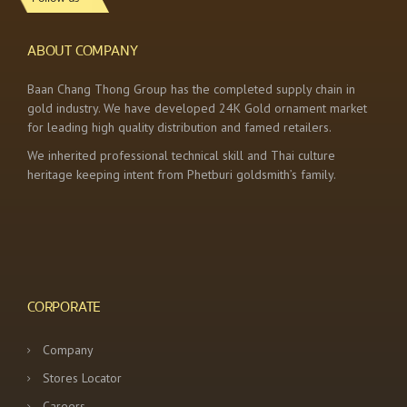
ABOUT COMPANY
Baan Chang Thong Group has the completed supply chain in
gold industry. We have developed 24K Gold ornament market
for leading high quality distribution and famed retailers.
We inherited professional technical skill and Thai culture
heritage keeping intent from Phetburi goldsmith’s family.
CORPORATE
Company
Stores Locator
Careers