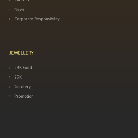
News
Corporate Responsibility
JEWELLERY
24K Gold
23K
Goldlery
Promotion