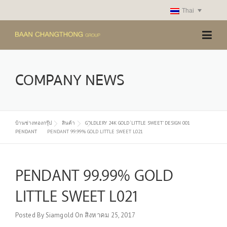
Skip
Thai
to
content
COMPANY NEWS
บ้านช่างทองกรุ๊ป
สินค้า
GOLDLERY 24K GOLD ‘LITTLE SWEET’ DESIGN 001
PENDANT
PENDANT 99.99% GOLD LITTLE SWEET L021
PENDANT 99.99% GOLD
LITTLE SWEET L021
Posted By
Siamgold
On
สิงหาคม 25, 2017