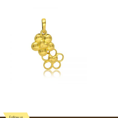
Follow us