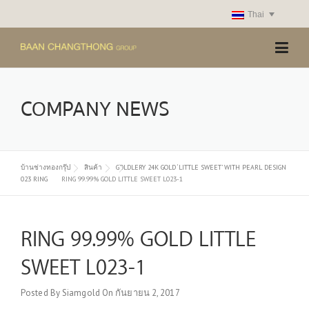
Skip
Thai
to
content
COMPANY NEWS
บ้านช่างทองกรุ๊ป
สินค้า
GOLDLERY 24K GOLD ‘LITTLE SWEET’ WITH PEARL DESIGN
023 RING
RING 99.99% GOLD LITTLE SWEET L023-1
RING 99.99% GOLD LITTLE
SWEET L023-1
Posted By
Siamgold
On
กันยายน 2, 2017