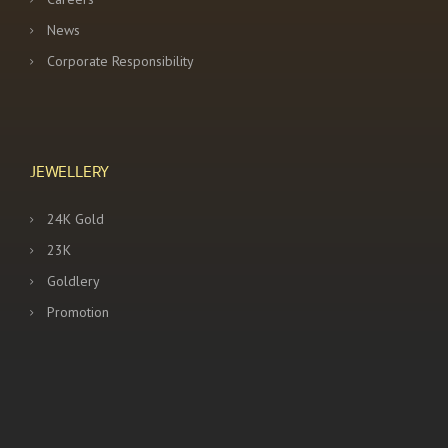
News
Corporate Responsibility
JEWELLERY
24K Gold
23K
Goldlery
Promotion