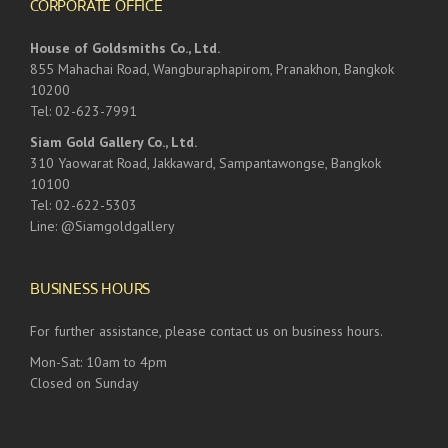
CORPORATE OFFICE
House of Goldsmiths Co., Ltd.
855 Mahachai Road, Wangburaphapirom, Pranakhon, Bangkok
10200
Tel: 02-623-7991
Siam Gold Gallery Co., Ltd.
310 Yaowarat Road, Jakkaward, Sampantawongse, Bangkok
10100
Tel: 02-622-5303
Line: @Siamgoldgallery
BUSINESS HOURS
For further assistance, please contact us on business hours.
Mon-Sat: 10am to 4pm
Closed on Sunday