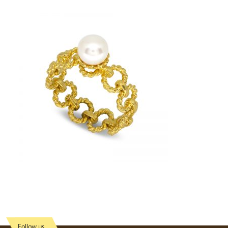
Follow us