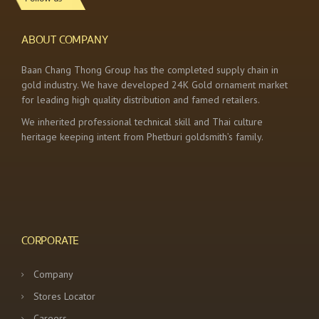
ABOUT COMPANY
Baan Chang Thong Group has the completed supply chain in
gold industry. We have developed 24K Gold ornament market
for leading high quality distribution and famed retailers.
We inherited professional technical skill and Thai culture
heritage keeping intent from Phetburi goldsmith’s family.
CORPORATE
Company
Stores Locator
Careers