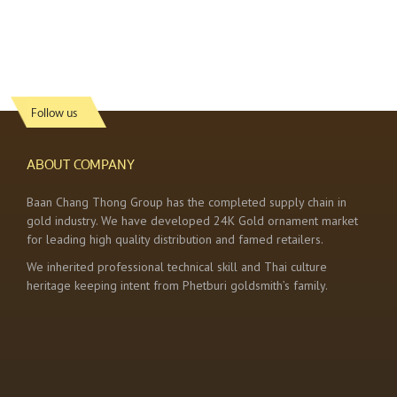
Follow us
ABOUT COMPANY
Baan Chang Thong Group has the completed supply chain in
gold industry. We have developed 24K Gold ornament market
for leading high quality distribution and famed retailers.
We inherited professional technical skill and Thai culture
heritage keeping intent from Phetburi goldsmith’s family.