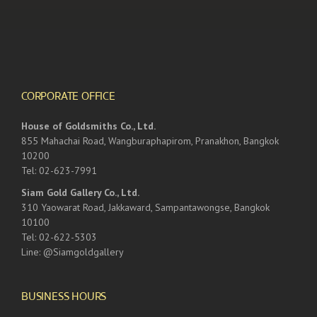
CORPORATE OFFICE
House of Goldsmiths Co., Ltd.
855 Mahachai Road, Wangburaphapirom, Pranakhon, Bangkok
10200
Tel: 02-623-7991
Siam Gold Gallery Co., Ltd.
310 Yaowarat Road, Jakkaward, Sampantawongse, Bangkok
10100
Tel: 02-622-5303
Line: @Siamgoldgallery
BUSINESS HOURS