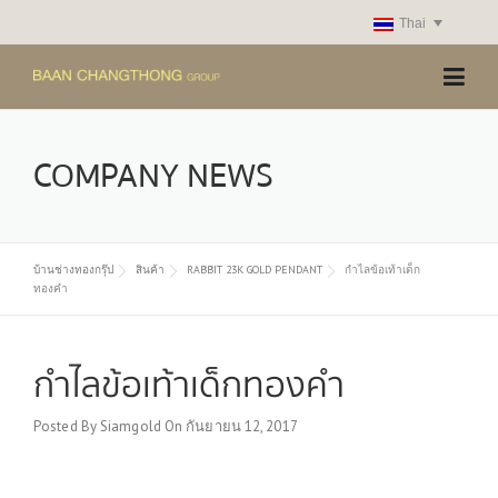
Skip
Thai
to
content
COMPANY NEWS
บ้านช่างทองกรุ๊ป
สินค้า
RABBIT 23K GOLD PENDANT
กำไลข้อเท้าเด็ก
ทองคำ
กำไลข้อเท้าเด็กทองคำ
Posted By
Siamgold
On
กันยายน 12, 2017