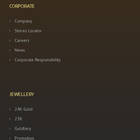
CORPORATE
Company
Stores Locator
Careers
News
Corporate Responsibility
JEWELLERY
24K Gold
23K
Goldlery
Promotion