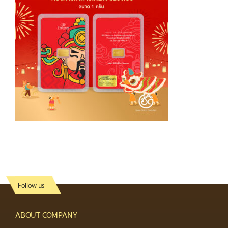
Follow us
ABOUT COMPANY