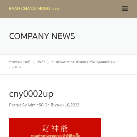
Skip
to
content
COMPANY NEWS
บ้านช่างทองกรุ๊ป
สินค้า
ทองคำแท่ง 96.5% น้ำหนัก 1 กรัม “ชุดเทพเจ้าจีน”
cny0002up
cny0002up
Posted By
AdminSG
On
มีนาคม 10, 2022