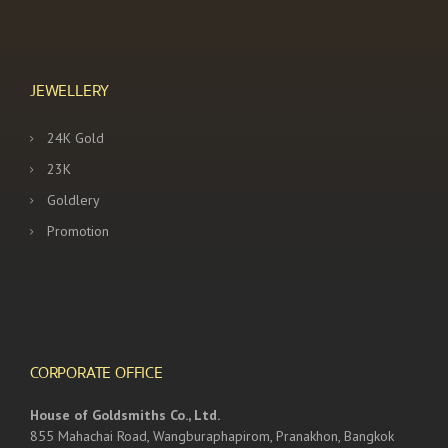
JEWELLERY
24K Gold
23K
Goldlery
Promotion
CORPORATE OFFICE
House of Goldsmiths Co., Ltd.
855 Mahachai Road, Wangburaphapirom, Pranakhon, Bangkok