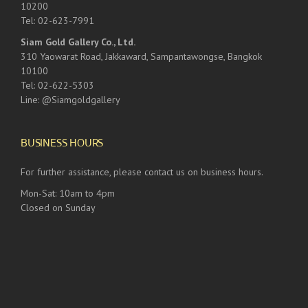
10200
Tel: 02-623-7991
Siam Gold Gallery Co., Ltd.
310 Yaowarat Road, Jakkaward, Sampantawongse, Bangkok
10100
Tel: 02-622-5303
Line: @Siamgoldgallery
BUSINESS HOURS
For further assistance, please contact us on business hours.
Mon-Sat: 10am to 4pm
Closed on Sunday