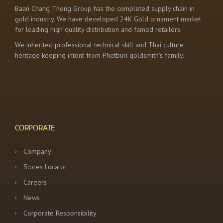
Baan Chang Thong Group has the completed supply chain in
gold industry. We have developed 24K Gold ornament market
for leading high quality distribution and famed retailers.
We inherited professional technical skill and Thai culture
heritage keeping intent from Phetburi goldsmith’s family.
CORPORATE
Company
Stores Locator
Careers
News
Corporate Responsibility