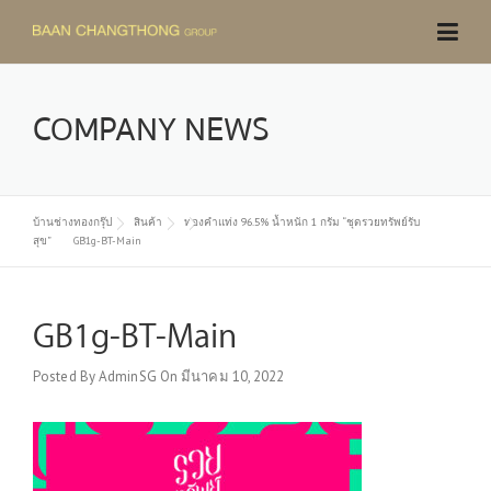
Skip
to
content
COMPANY NEWS
บ้านช่างทองกรุ๊ป
สินค้า
ทองคำแท่ง 96.5% น้ำหนัก 1 กรัม “ชุดรวยทรัพย์รับ
สุข”
GB1g-BT-Main
GB1g-BT-Main
Posted By
AdminSG
On
มีนาคม 10, 2022