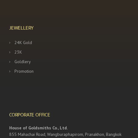
JEWELLERY
24K Gold
23K
Goldlery
Promotion
CORPORATE OFFICE
House of Goldsmiths Co., Ltd.
855 Mahachai Road, Wangburaphapirom, Pranakhon, Bangkok