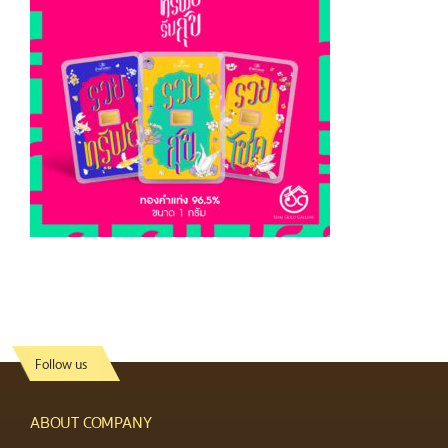
Follow us
ABOUT COMPANY