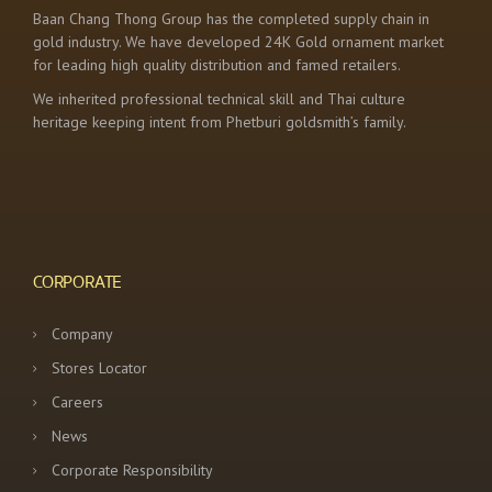
Baan Chang Thong Group has the completed supply chain in
gold industry. We have developed 24K Gold ornament market
for leading high quality distribution and famed retailers.
We inherited professional technical skill and Thai culture
heritage keeping intent from Phetburi goldsmith’s family.
CORPORATE
Company
Stores Locator
Careers
News
Corporate Responsibility