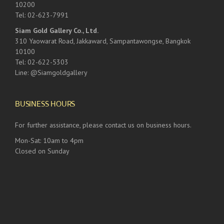
10200
Tel: 02-623-7991
Siam Gold Gallery Co., Ltd.
310 Yaowarat Road, Jakkaward, Sampantawongse, Bangkok
10100
Tel: 02-622-5303
Line: @Siamgoldgallery
BUSINESS HOURS
For further assistance, please contact us on business hours.
Mon-Sat: 10am to 4pm
Closed on Sunday