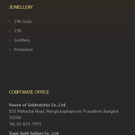
JEWELLERY
24K Gold
23K
Goldlery
Promotion
CORPORATE OFFICE
House of Goldsmiths Co., Ltd.
855 Mahachai Road, Wangburaphapirom, Pranakhon, Bangkok
10200
Tel: 02-623-7991
Siam Gold Gallery Co., Ltd.