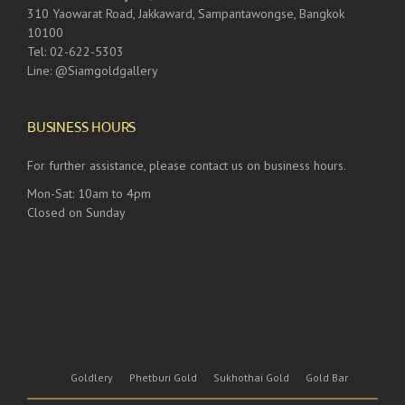
310 Yaowarat Road, Jakkaward, Sampantawongse, Bangkok
10100
Tel: 02-622-5303
Line: @Siamgoldgallery
BUSINESS HOURS
For further assistance, please contact us on business hours.
Mon-Sat: 10am to 4pm
Closed on Sunday
Goldlery
Phetburi Gold
Sukhothai Gold
Gold Bar