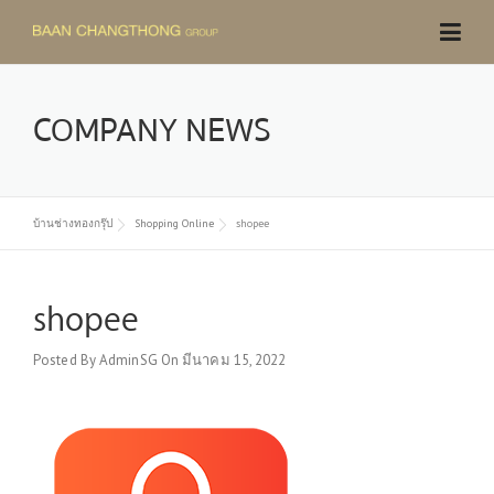
Skip
to
content
COMPANY NEWS
บ้านช่างทองกรุ๊ป
Shopping Online
shopee
shopee
Posted By
AdminSG
On
มีนาคม 15, 2022