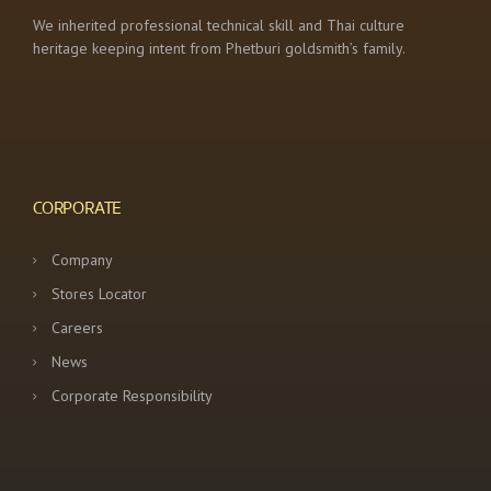
We inherited professional technical skill and Thai culture
heritage keeping intent from Phetburi goldsmith’s family.
CORPORATE
Company
Stores Locator
Careers
News
Corporate Responsibility