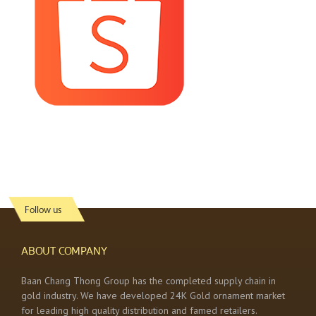
Follow us
ABOUT COMPANY
Baan Chang Thong Group has the completed supply chain in
gold industry. We have developed 24K Gold ornament market
for leading high quality distribution and famed retailers.