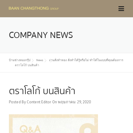
Skip
to
content
COMPANY NEWS
บ้านช่างทองกรุ๊ป
News
งานสั่งทำทอง สั่งทำได้รู้หรือไม่ ทำได้ในแบบที่คุณต้องการ
ตราโลโก้ บนสินค้า
ตราโลโก้ บนสินค้า
Posted By
Content Editor
On
พฤษภาคม 29, 2020