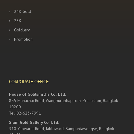
24K Gold
23K
Goldlery
Promotion
CORPORATE OFFICE
House of Goldsmiths Co., Ltd.
855 Mahachai Road, Wangburaphapirom, Pranakhon, Bangkok
10200
Tel: 02-623-7991
Siam Gold Gallery Co., Ltd.
310 Yaowarat Road, Jakkaward, Sampantawongse, Bangkok