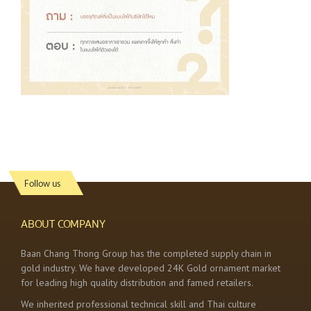
Follow us
ABOUT COMPANY
Baan Chang Thong Group has the completed supply chain in
gold industry. We have developed 24K Gold ornament market
for leading high quality distribution and famed retailers.
We inherited professional technical skill and Thai culture