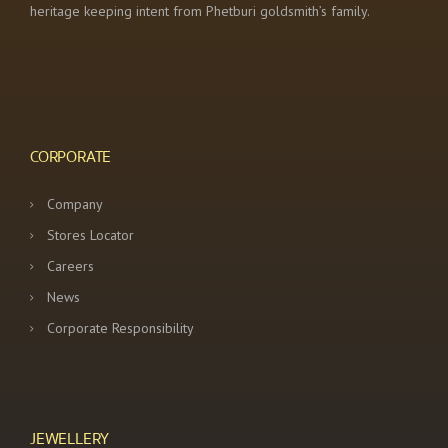
heritage keeping intent from Phetburi goldsmith’s family.
CORPORATE
Company
Stores Locator
Careers
News
Corporate Responsibility
JEWELLERY