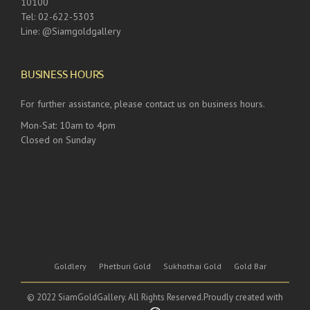
10100
Tel: 02-622-5303
Line: @Siamgoldgallery
BUSINESS HOURS
For further assistance, please contact us on business hours.
Mon-Sat: 10am to 4pm
Closed on Sunday
Goldlery
Phetburi Gold
Sukhothai Gold
Gold Bar
© 2022 SiamGoldGallery. All Rights Reserved.Proudly created with