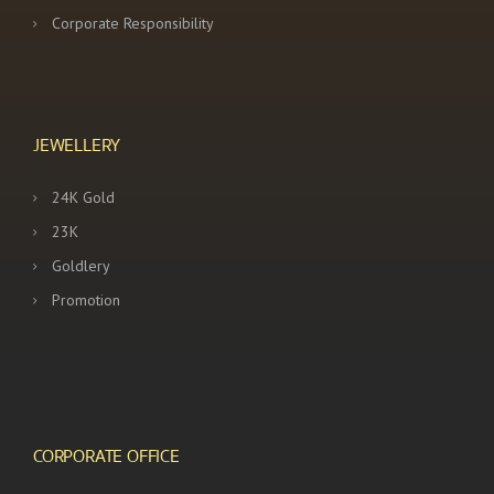
Corporate Responsibility
JEWELLERY
24K Gold
23K
Goldlery
Promotion
CORPORATE OFFICE