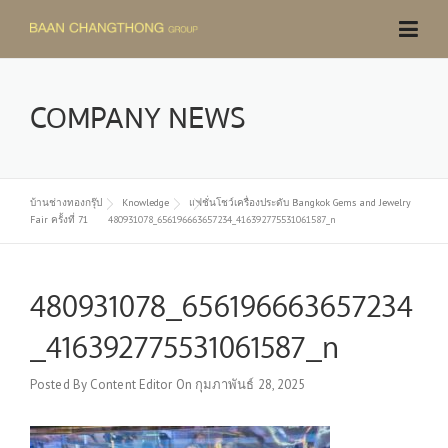
Skip
to
content
COMPANY NEWS
บ้านช่างทองกรุ๊ป
Knowledge
แฟชั่นโชว์เครื่องประดับ Bangkok Gems and Jewelry
Fair ครั้งที่ 71
480931078_656196663657234_416392775531061587_n
480931078_656196663657234
_416392775531061587_n
Posted By
Content Editor
On
กุมภาพันธ์ 28, 2025