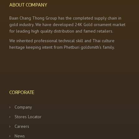
ABOUT COMPANY
Baan Chang Thong Group has the completed supply chain in
gold industry. We have developed 24K Gold ornament market
for leading high quality distribution and famed retailers.
We inherited professional technical skill and Thai culture
heritage keeping intent from Phetburi goldsmith’s family.
CORPORATE
Company
Stores Locator
Careers
News