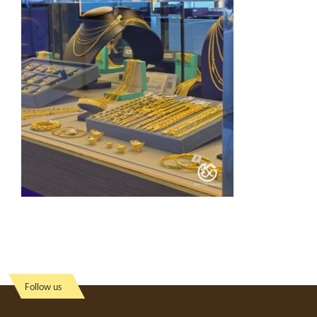
Follow us