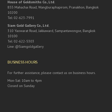
House of Goldsmiths Co., Ltd.
855 Mahachai Road, Wangburaphapirom, Pranakhon, Bangkok
10200
Tel: 02-623-7991
Siam Gold Gallery Co., Ltd.
310 Yaowarat Road, Jakkaward, Sampantawongse, Bangkok
10100
Tel: 02-622-5303
Line: @Siamgoldgallery
BUSINESS HOURS
For further assistance, please contact us on business hours.
Mon-Sat: 10am to 4pm
Closed on Sunday