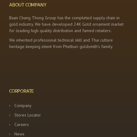
ABOUT COMPANY
Baan Chang Thong Group has the completed supply chain in
gold industry. We have developed 24K Gold ornament market
for leading high quality distribution and famed retailers.
We inherited professional technical skill and Thai culture
heritage keeping intent from Phetburi goldsmith’s family.
CORPORATE
Company
Stores Locator
Careers
News