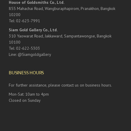
House of Goldsmiths Co., Ltd.
855 Mahachai Road, Wangburaphapirom, Pranakhon, Bangkok
10200
Tel: 02-623-7991
Siam Gold Gallery Co., Ltd.
310 Yaowarat Road, Jakkaward, Sampantawongse, Bangkok
10100
Tel: 02-622-5303
Line: @Siamgoldgallery
BUSINESS HOURS
For further assistance, please contact us on business hours.
Mon-Sat: 10am to 4pm
Closed on Sunday