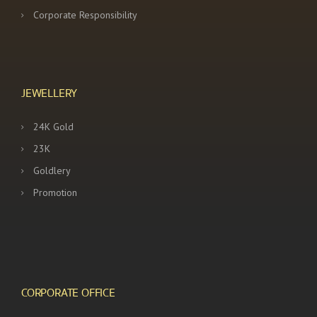
Corporate Responsibility
JEWELLERY
24K Gold
23K
Goldlery
Promotion
CORPORATE OFFICE