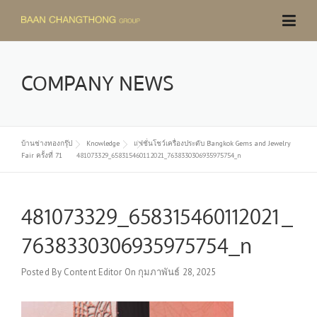
Skip
to
content
COMPANY NEWS
บ้านช่างทองกรุ๊ป
Knowledge
แฟชั่นโชว์เครื่องประดับ Bangkok Gems and Jewelry
Fair ครั้งที่ 71
481073329_658315460112021_7638330306935975754_n
481073329_658315460112021_
7638330306935975754_n
Posted By
Content Editor
On
กุมภาพันธ์ 28, 2025