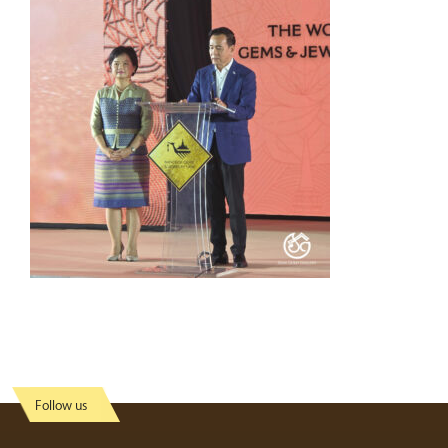
Follow us