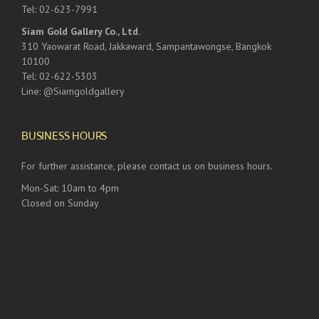
Tel: 02-623-7991
Siam Gold Gallery Co., Ltd.
310 Yaowarat Road, Jakkaward, Sampantawongse, Bangkok
10100
Tel: 02-622-5303
Line: @Siamgoldgallery
BUSINESS HOURS
For further assistance, please contact us on business hours.
Mon-Sat: 10am to 4pm
Closed on Sunday