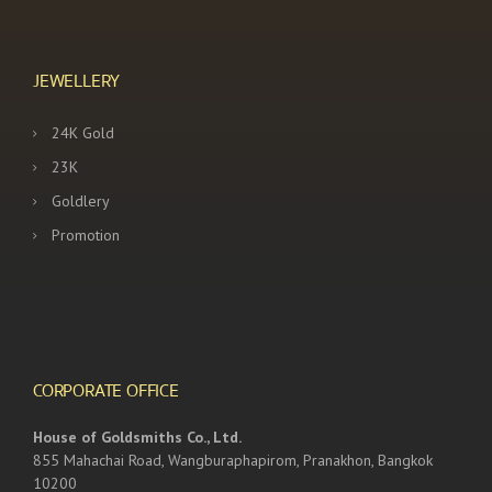
JEWELLERY
24K Gold
23K
Goldlery
Promotion
CORPORATE OFFICE
House of Goldsmiths Co., Ltd.
855 Mahachai Road, Wangburaphapirom, Pranakhon, Bangkok
10200