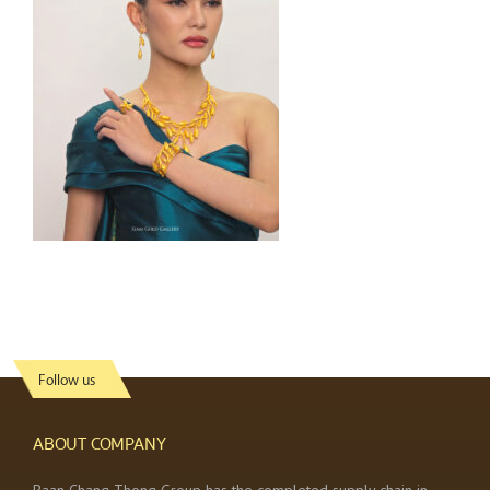
Follow us
ABOUT COMPANY