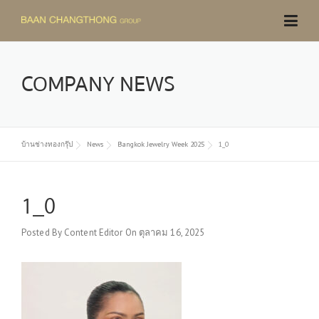
Skip
to
content
COMPANY NEWS
บ้านช่างทองกรุ๊ป
News
Bangkok Jewelry Week 2025
1_0
1_0
Posted By
Content Editor
On
ตุลาคม 16, 2025