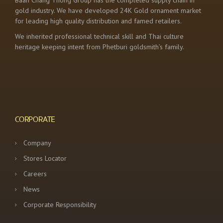
Baan Chang Thong Group has the completed supply chain in
gold industry. We have developed 24K Gold ornament market
for leading high quality distribution and famed retailers.
We inherited professional technical skill and Thai culture
heritage keeping intent from Phetburi goldsmith’s family.
CORPORATE
Company
Stores Locator
Careers
News
Corporate Responsibility