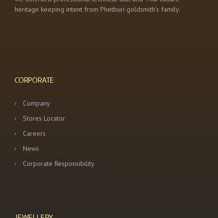
heritage keeping intent from Phetburi goldsmith’s family.
CORPORATE
Company
Stores Locator
Careers
News
Corporate Responsibility
JEWELLERY