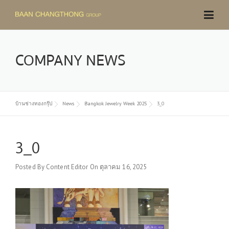
Skip
to
content
COMPANY NEWS
บ้านช่างทองกรุ๊ป
News
Bangkok Jewelry Week 2025
3_0
3_0
Posted By
Content Editor
On
ตุลาคม 16, 2025