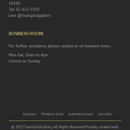
10100
Tel: 02-622-5303
Line: @Siamgoldgallery
BUSINESS HOURS
For further assistance, please contact us on business hours.
Mon-Sat: 10am to 4pm
Closed on Sunday
Goldlery
Phetburi Gold
Sukhothai Gold
Gold Bar
© 2022 SiamGoldGallery. All Rights Reserved.Proudly created with