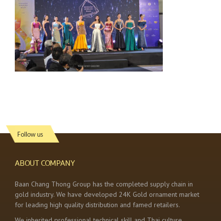
Follow us
ABOUT COMPANY
Baan Chang Thong Group has the completed supply chain in
gold industry. We have developed 24K Gold ornament market
for leading high quality distribution and famed retailers.
We inherited professional technical skill and Thai culture