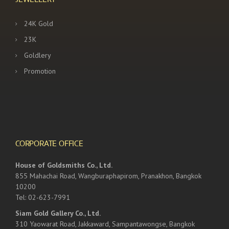
24K Gold
23K
Goldlery
Promotion
CORPORATE OFFICE
House of Goldsmiths Co., Ltd.
855 Mahachai Road, Wangburaphapirom, Pranakhon, Bangkok
10200
Tel: 02-623-7991
Siam Gold Gallery Co., Ltd.
310 Yaowarat Road, Jakkaward, Sampantawongse, Bangkok