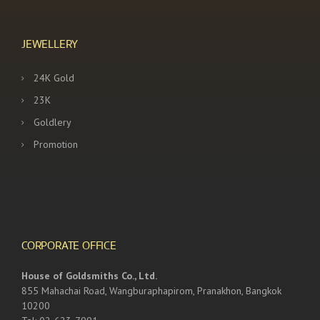
JEWELLERY
24K Gold
23K
Goldlery
Promotion
CORPORATE OFFICE
House of Goldsmiths Co., Ltd.
855 Mahachai Road, Wangburaphapirom, Pranakhon, Bangkok
10200