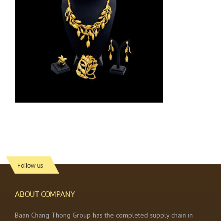
Follow us
ABOUT COMPANY
Baan Chang Thong Group has the completed supply chain in