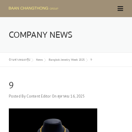
Skip
to
content
COMPANY NEWS
บ้านช่างทองกรุ๊ป
News
Bangkok Jewelry Week 2025
9
9
Posted By
Content Editor
On
ตุลาคม 16, 2025