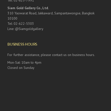
Tel: 02-623-7991
Siam Gold Gallery Co., Ltd.
310 Yaowarat Road, Jakkaward, Sampantawongse, Bangkok
10100
Tel: 02-622-5303
Line: @Siamgoldgallery
BUSINESS HOURS
For further assistance, please contact us on business hours.
Mon-Sat: 10am to 4pm
Closed on Sunday