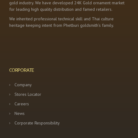
gold industry. We have developed 24K Gold ornament market
for leading high quality distribution and famed retailers.
We inherited professional technical skill and Thai culture
heritage keeping intent from Phetburi goldsmith’s family.
CORPORATE
Company
Stores Locator
Careers
News
Corporate Responsibility