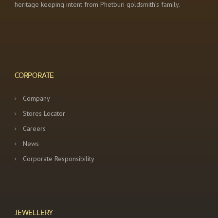
heritage keeping intent from Phetburi goldsmith’s family.
CORPORATE
Company
Stores Locator
Careers
News
Corporate Responsibility
JEWELLERY