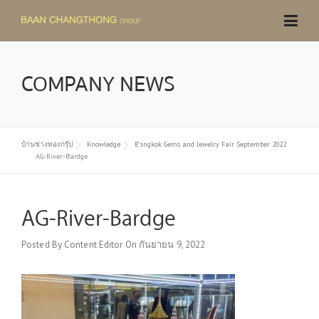
Skip
to
content
COMPANY NEWS
บ้านช่างทองกรุ๊ป
Knowledge
Bangkok Gems and Jewelry Fair September 2022
AG-River-Bardge
AG-River-Bardge
Posted By
Content Editor
On
กันยายน 9, 2022