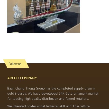
Follow us
ABOUT COMPANY
Baan Chang Thong Group has the completed supply chain in
gold industry. We have developed 24K Gold ornament market
for leading high quality distribution and famed retailers.
We inherited professional technical skill and Thai culture