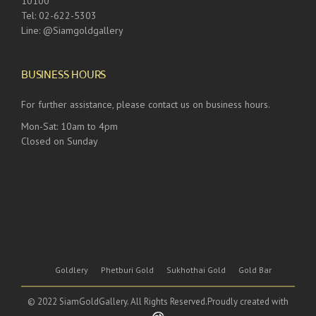
10100
Tel: 02-622-5303
Line: @Siamgoldgallery
BUSINESS HOURS
For further assistance, please contact us on business hours.
Mon-Sat: 10am to 4pm
Closed on Sunday
Goldlery
Phetburi Gold
Sukhothai Gold
Gold Bar
© 2022 SiamGoldGallery. All Rights Reserved.Proudly created with