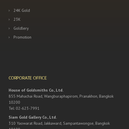
24K Gold
23K
Goldlery
Promotion
CORPORATE OFFICE
House of Goldsmiths Co., Ltd.
855 Mahachai Road, Wangburaphapirom, Pranakhon, Bangkok
10200
Tel: 02-623-7991
Siam Gold Gallery Co., Ltd.
310 Yaowarat Road, Jakkaward, Sampantawongse, Bangkok