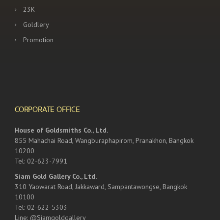
23K
Goldlery
Promotion
CORPORATE OFFICE
House of Goldsmiths Co., Ltd.
855 Mahachai Road, Wangburaphapirom, Pranakhon, Bangkok
10200
Tel: 02-623-7991
Siam Gold Gallery Co., Ltd.
310 Yaowarat Road, Jakkaward, Sampantawongse, Bangkok
10100
Tel: 02-622-5303
Line: @Siamgoldgallery