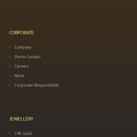
CORPORATE
Company
Stores Locator
Careers
News
Corporate Responsibility
JEWELLERY
24K Gold