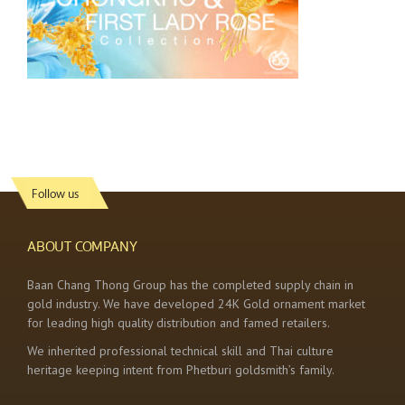
Follow us
ABOUT COMPANY
Baan Chang Thong Group has the completed supply chain in
gold industry. We have developed 24K Gold ornament market
for leading high quality distribution and famed retailers.
We inherited professional technical skill and Thai culture
heritage keeping intent from Phetburi goldsmith’s family.