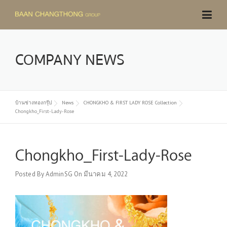
Skip
to
content
COMPANY NEWS
บ้านช่างทองกรุ๊ป
News
CHONGKHO & FIRST LADY ROSE Collection
Chongkho_First-Lady-Rose
Chongkho_First-Lady-Rose
Posted By
AdminSG
On
มีนาคม 4, 2022