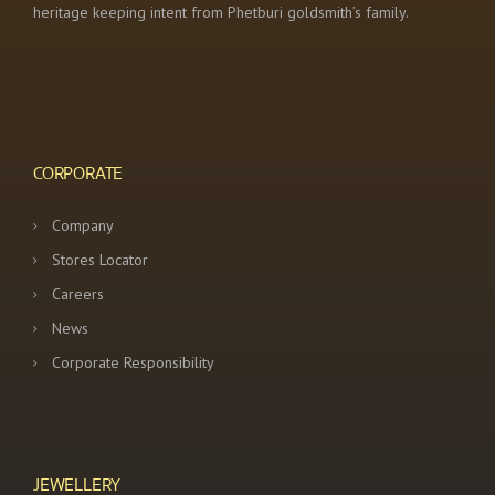
heritage keeping intent from Phetburi goldsmith’s family.
CORPORATE
Company
Stores Locator
Careers
News
Corporate Responsibility
JEWELLERY