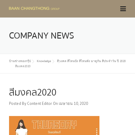
Skip
to
content
COMPANY NEWS
บ้านช่างทองกรุ๊ป
Knowledge
สีมงคล สีไหนปัง สีไหนพัง มาดูกัน สีประจำวัน ปี 2020
สีมงคล2020
สีมงคล2020
Posted By
Content Editor
On
เมษายน 10, 2020