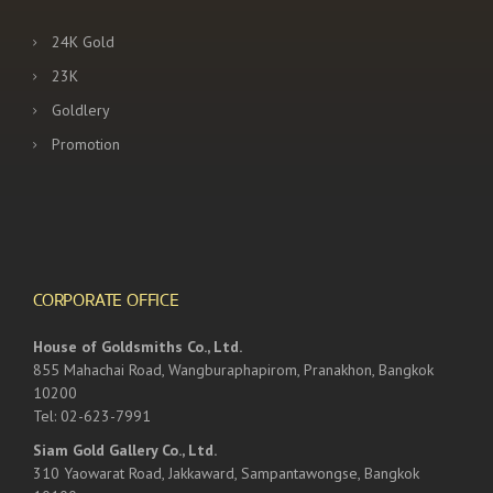
24K Gold
23K
Goldlery
Promotion
CORPORATE OFFICE
House of Goldsmiths Co., Ltd.
855 Mahachai Road, Wangburaphapirom, Pranakhon, Bangkok
10200
Tel: 02-623-7991
Siam Gold Gallery Co., Ltd.
310 Yaowarat Road, Jakkaward, Sampantawongse, Bangkok