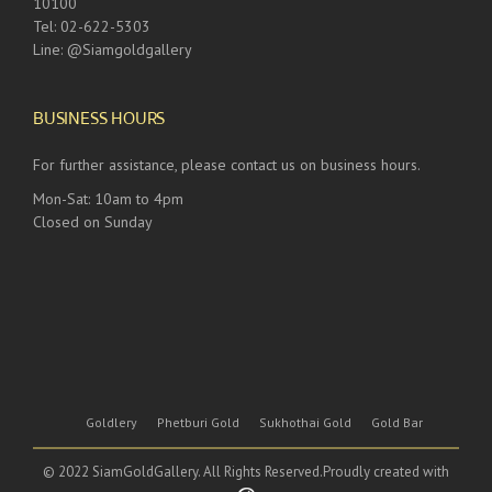
10100
Tel: 02-622-5303
Line: @Siamgoldgallery
BUSINESS HOURS
For further assistance, please contact us on business hours.
Mon-Sat: 10am to 4pm
Closed on Sunday
Goldlery
Phetburi Gold
Sukhothai Gold
Gold Bar
© 2022 SiamGoldGallery. All Rights Reserved.Proudly created with