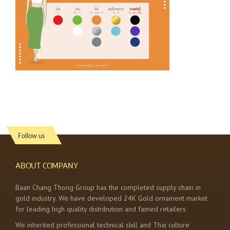
Follow us
ABOUT COMPANY
Baan Chang Thong Group has the completed supply chain in
gold industry. We have developed 24K Gold ornament market
for leading high quality distribution and famed retailers.
We inherited professional technical skill and Thai culture