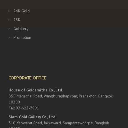
24K Gold
23K
Goldlery
Promotion
CORPORATE OFFICE
House of Goldsmiths Co., Ltd.
855 Mahachai Road, Wangburaphapirom, Pranakhon, Bangkok
10200
Tel: 02-623-7991
Siam Gold Gallery Co., Ltd.
310 Yaowarat Road, Jakkaward, Sampantawongse, Bangkok