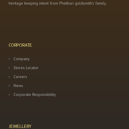
heritage keeping intent from Phetburi goldsmith’s family.
CORPORATE
Company
Stores Locator
Careers
News
Corporate Responsibility
JEWELLERY