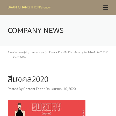
Skip
to
content
COMPANY NEWS
บ้านช่างทองกรุ๊ป
Knowledge
สีมงคล สีไหนปัง สีไหนพัง มาดูกัน สีประจำวัน ปี 2020
สีมงคล2020
สีมงคล2020
Posted By
Content Editor
On
เมษายน 10, 2020