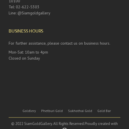
10100
Tel: 02-622-5303
Line: @Siamgoldgallery
BUSINESS HOURS
For further assistance, please contact us on business hours.
Mon-Sat: 10am to 4pm
Closed on Sunday
Goldlery
Phetburi Gold
Sukhothai Gold
Gold Bar
© 2022 SiamGoldGallery. All Rights Reserved.Proudly created with