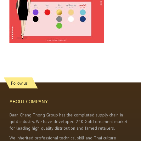
Follow us
ABOUT COMPANY
Baan Chang Thong Group has the completed supply chain in
gold industry. We have developed 24K Gold ornament market
for leading high quality distribution and famed retailers.
We inherited professional technical skill and Thai culture