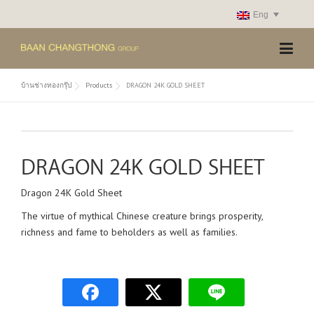
Skip
Eng
to
content
บ้านช่างทองกรุ๊ป
Products
DRAGON 24K GOLD SHEET
DRAGON 24K GOLD SHEET
Dragon 24K Gold Sheet
The virtue of mythical Chinese creature brings prosperity,
richness and fame to beholders as well as families.