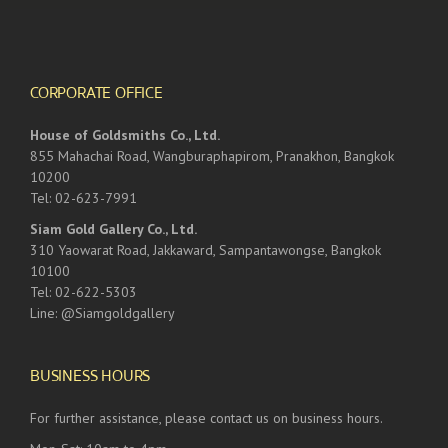
CORPORATE OFFICE
House of Goldsmiths Co., Ltd.
855 Mahachai Road, Wangburaphapirom, Pranakhon, Bangkok
10200
Tel: 02-623-7991
Siam Gold Gallery Co., Ltd.
310 Yaowarat Road, Jakkaward, Sampantawongse, Bangkok
10100
Tel: 02-622-5303
Line: @Siamgoldgallery
BUSINESS HOURS
For further assistance, please contact us on business hours.