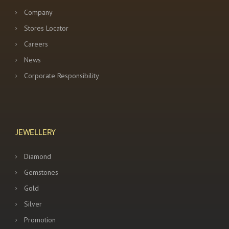
Company
Stores Locator
Careers
News
Corporate Responsibility
JEWELLERY
Diamond
Gemstones
Gold
Silver
Promotion