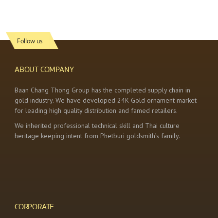
Follow us
ABOUT COMPANY
Baan Chang Thong Group has the completed supply chain in
gold industry. We have developed 24K Gold ornament market
for leading high quality distribution and famed retailers.
We inherited professional technical skill and Thai culture
heritage keeping intent from Phetburi goldsmith’s family.
CORPORATE