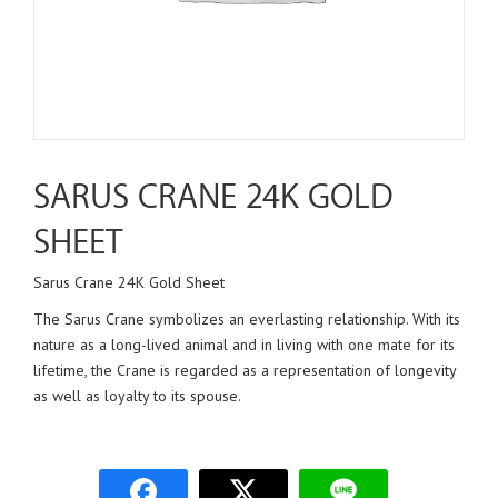
SARUS CRANE 24K GOLD
SHEET
Sarus Crane 24K Gold Sheet
The Sarus Crane symbolizes an everlasting relationship. With its
nature as a long-lived animal and in living with one mate for its
lifetime, the Crane is regarded as a representation of longevity
as well as loyalty to its spouse.