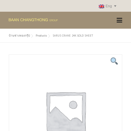
Skip
Eng
to
content
บ้านช่างทองกรุ๊ป
Products
SARUS CRANE 24K GOLD SHEET