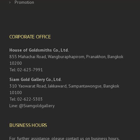
Promotion
CORPORATE OFFICE
House of Goldsmiths Co., Ltd.
855 Mahachai Road, Wangburaphapirom, Pranakhon, Bangkok
10200
Tel: 02-623-7991
Siam Gold Gallery Co., Ltd.
310 Yaowarat Road, Jakkaward, Sampantawongse, Bangkok
10100
Tel: 02-622-5303
Line: @Siamgoldgallery
BUSINESS HOURS
For further assistance, please contact us on business hours.