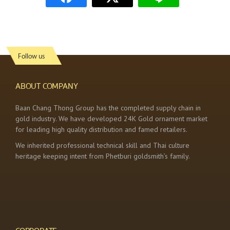
Follow us
ABOUT COMPANY
Baan Chang Thong Group has the completed supply chain in
gold industry. We have developed 24K Gold ornament market
for leading high quality distribution and famed retailers.
We inherited professional technical skill and Thai culture
heritage keeping intent from Phetburi goldsmith’s family.