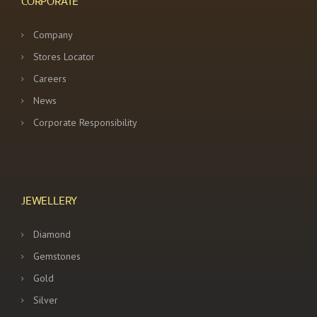
CORPORATE
Company
Stores Locator
Careers
News
Corporate Responsibility
JEWELLERY
Diamond
Gemstones
Gold
Silver