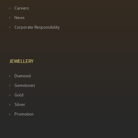
Careers
News
Corporate Responsibility
JEWELLERY
Diamond
Gemstones
Gold
Silver
Promotion