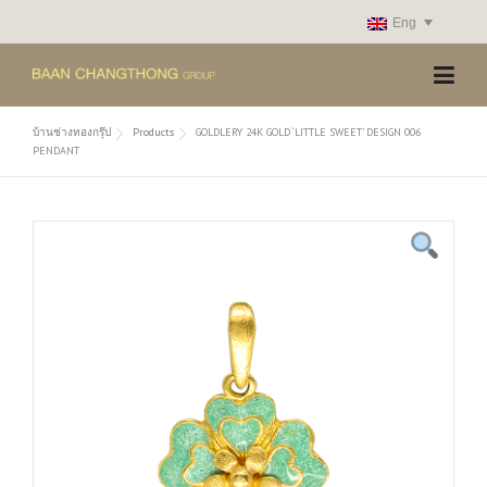
Skip
Eng
to
content
บ้านช่างทองกรุ๊ป
Products
GOLDLERY 24K GOLD ‘LITTLE SWEET’ DESIGN 006
PENDANT