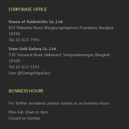
CORPORATE OFFICE
House of Goldsmiths Co., Ltd.
855 Mahachai Road, Wangburaphapirom, Pranakhon, Bangkok
10200
Tel: 02-623-7991
Siam Gold Gallery Co., Ltd.
310 Yaowarat Road, Jakkaward, Sampantawongse, Bangkok
10100
Tel: 02-622-5303
Line: @Siamgoldgallery
BUSINESS HOURS
For further assistance, please contact us on business hours.
Mon-Sat: 10am to 4pm
Closed on Sunday