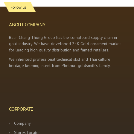
Follow us
ABOUT COMPANY
Baan Chang Thong Group has the completed supply chain in
gold industry. We have developed 24K Gold ornament market
for leading high quality distribution and famed retailers.
We inherited professional technical skill and Thai culture
heritage keeping intent from Phetburi goldsmith’s family.
CORPORATE
Company
Stores Locator