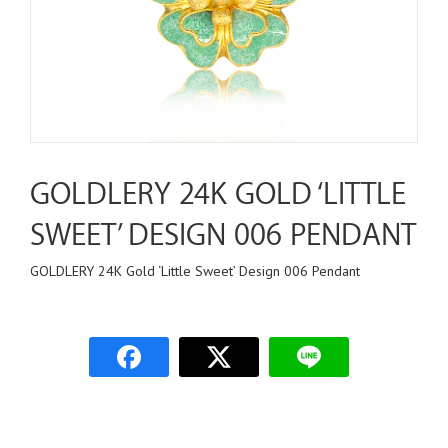
GOLDLERY 24K GOLD ‘LITTLE
SWEET’ DESIGN 006 PENDANT
GOLDLERY 24K Gold ‘Little Sweet’ Design 006 Pendant