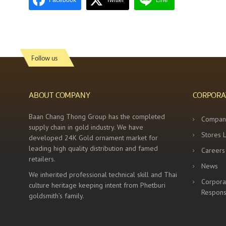
Facebook
Twitter
Line
Follow us
ABOUT COMPANY
CORPORA
Baan Chang Thong Group has the completed
Compan
supply chain in gold industry. We have
Stores 
developed 24K Gold ornament market for
leading high quality distribution and famed
Careers
retailers.
News
We inherited professional technical skill and Thai
Corpora
culture heritage keeping intent from Phetburi
Responsi
goldsmith’s family.