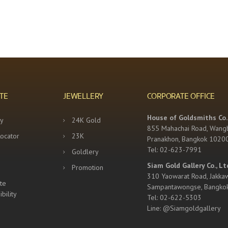
TE
JEWELLERY
CORPORATE OFFICE
House of Goldsmiths Co.,
y
24K Gold
855 Mahachai Road, Wang
Locator
23K
Pranakhon, Bangkok 1020
Tel: 02-623-7991
Goldlery
Siam Gold Gallery Co., Lt
Promotion
310 Yaowarat Road, Jakka
te
Sampantawongse, Bangko
bility
Tel: 02-622-5303
Line: @Siamgoldgallery