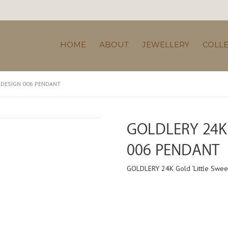
HOME
ABOUT
JEWELLERY
COLL
’ DESIGN 006 PENDANT
GOLDLERY 24K 
006 PENDANT
GOLDLERY 24K Gold ‘Little Swee