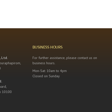
BUSINESS HOURS
 Ltd.
For further assistance, please contact us on
buraphapirom,
business hours.
0
Mon-Sat: 10am to 4pm
Closed on Sunday
d.
ward,
k 10100