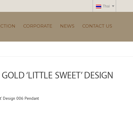
Thai
ECTION
CORPORATE
NEWS
CONTACT US
GOLD ‘LITTLE SWEET’ DESIGN
t’ Design 006 Pendant