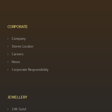
CORPORATE
Company
Stores Locator
Careers
News
Corporate Responsibility
JEWELLERY
24K Gold