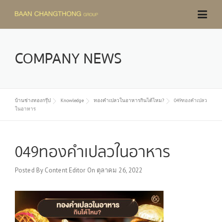
Skip
to
content
COMPANY NEWS
บ้านช่างทองกรุ๊ป
Knowledge
ทองคำเปลวในอาหารกินได้ไหม?
049ทองคำเปลว
ในอาหาร
049ทองคำเปลวในอาหาร
Posted By
Content Editor
On
ตุลาคม 26, 2022