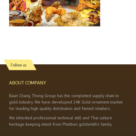
Follow us
ABOUT COMPANY
Baan Chang Thong Group has the completed supply chain in
gold industry. We have developed 24K Gold ornament market
for leading high quality distribution and famed retailers.
We inherited professional technical skill and Thai culture
heritage keeping intent from Phetburi goldsmith’s family.