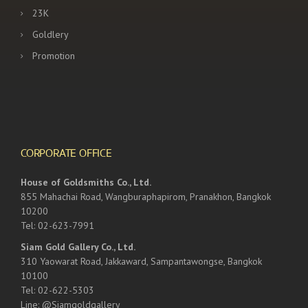
23K
Goldlery
Promotion
CORPORATE OFFICE
House of Goldsmiths Co., Ltd.
855 Mahachai Road, Wangburaphapirom, Pranakhon, Bangkok
10200
Tel: 02-623-7991
Siam Gold Gallery Co., Ltd.
310 Yaowarat Road, Jakkaward, Sampantawongse, Bangkok
10100
Tel: 02-622-5303
Line: @Siamgoldgallery