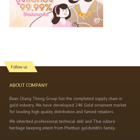
Follow us
ABOUT COMPANY
Baan Chang Thong Group has the completed supply chain in
gold industry. We have developed 24K Gold ornament market
for leading high quality distribution and famed retailers.
We inherited professional technical skill and Thai culture
heritage keeping intent from Phetburi goldsmith’s family.