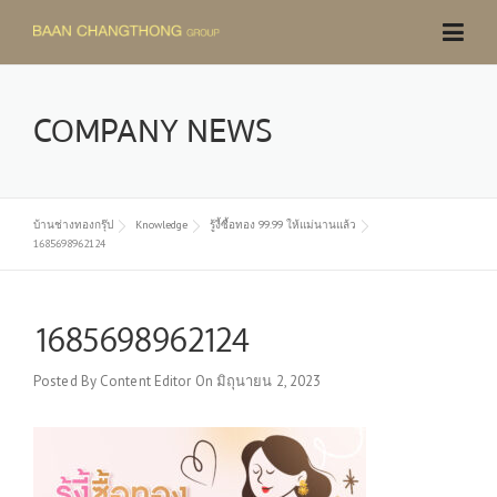
Skip
to
content
COMPANY NEWS
บ้านช่างทองกรุ๊ป
Knowledge
รู้งี้ซื้อทอง 99.99 ให้แม่นานแล้ว
1685698962124
1685698962124
Posted By
Content Editor
On
มิถุนายน 2, 2023