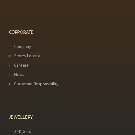
CORPORATE
Company
Stores Locator
Careers
News
Corporate Responsibility
JEWELLERY
24K Gold