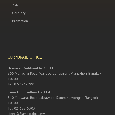
23K
Goldlery
Promotion
CORPORATE OFFICE
House of Goldsmiths Co., Ltd.
855 Mahachai Road, Wangburaphapirom, Pranakhon, Bangkok
10200
Tel: 02-623-7991
Siam Gold Gallery Co., Ltd.
310 Yaowarat Road, Jakkaward, Sampantawongse, Bangkok
10100
Tel: 02-622-5303
Line: @Siamgoldgallery