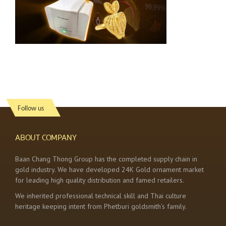
Follow us
ABOUT COMPANY
Baan Chang Thong Group has the completed supply chain in
gold industry. We have developed 24K Gold ornament market
for leading high quality distribution and famed retailers.
We inherited professional technical skill and Thai culture
heritage keeping intent from Phetburi goldsmith’s family.