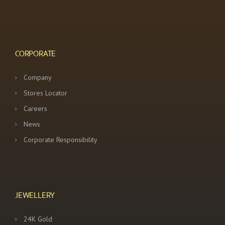
CORPORATE
Company
Stores Locator
Careers
News
Corporate Responsibility
JEWELLERY
24K Gold