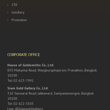
23K
Goldlery
Promotion
CORPORATE OFFICE
House of Goldsmiths Co., Ltd.
855 Mahachai Road, Wangburaphapirom, Pranakhon, Bangkok
10200
Tel: 02-623-7991
Siam Gold Gallery Co., Ltd.
310 Yaowarat Road, Jakkaward, Sampantawongse, Bangkok
10100
Tel: 02-622-5303
Line: @Siamgoldgallery