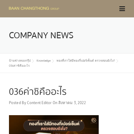
Skip
to
content
COMPANY NEWS
บ้านช่างทองกรุ๊ป
Knowledge
ทองที่เราใส่มีทองกี่เปอร์เซ็นต์ ตรวจสอบยังไง?
036ค่าซิคืออะไร
036ค่าซิคืออะไร
Posted By
Content Editor
On
สิงหาคม 3, 2022