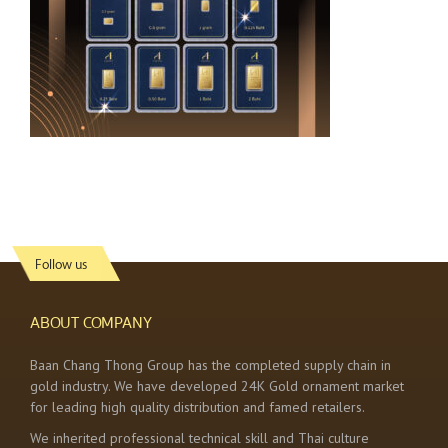
Follow us
ABOUT COMPANY
Baan Chang Thong Group has the completed supply chain in
gold industry. We have developed 24K Gold ornament market
for leading high quality distribution and famed retailers.
We inherited professional technical skill and Thai culture