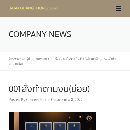
Skip
to
content
COMPANY NEWS
บ้านช่างทองกรุ๊ป
Knowledge
ซื้อทองอะไรขายคืนง่าย ได้ราคาดี!
001สั่งทำ
ตามงบ(ย่อย)
001สั่งทำตามงบ(ย่อย)
Posted By
Content Editor
On
เมษายน 8, 2022