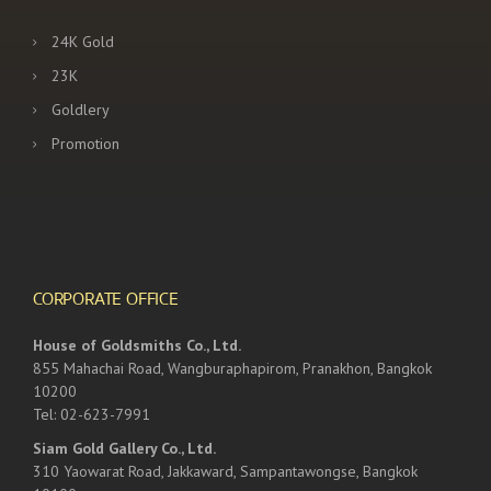
24K Gold
23K
Goldlery
Promotion
CORPORATE OFFICE
House of Goldsmiths Co., Ltd.
855 Mahachai Road, Wangburaphapirom, Pranakhon, Bangkok
10200
Tel: 02-623-7991
Siam Gold Gallery Co., Ltd.
310 Yaowarat Road, Jakkaward, Sampantawongse, Bangkok