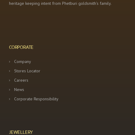
heritage keeping intent from Phetburi goldsmith’s family.
CORPORATE
Company
Stores Locator
Careers
News
Corporate Responsibility
JEWELLERY