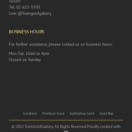
10100
Tel: 02-622-5303
Line: @Siamgoldgallery
BUSINESS HOURS
For further assistance, please contact us on business hours.
Mon-Sat: 10am to 4pm
Closed on Sunday
Goldlery
Phetburi Gold
Sukhothai Gold
Gold Bar
© 2022 SiamGoldGallery. All Rights Reserved.Proudly created with