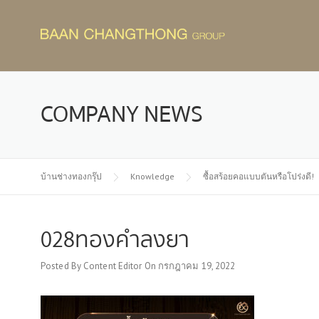
Skip
to
content
COMPANY NEWS
บ้านช่างทองกรุ๊ป
Knowledge
ซื้อสร้อยคอแบบตันหรือโปร่งดี!
028ทองคำลงยา
Posted By
Content Editor
On
กรกฎาคม 19, 2022