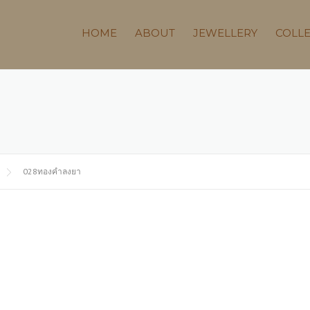
HOME
ABOUT
JEWELLERY
COLL
028ทองคำลงยา