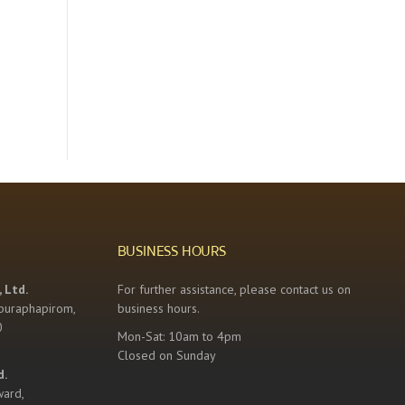
BUSINESS HOURS
 Ltd.
For further assistance, please contact us on
buraphapirom,
business hours.
0
Mon-Sat: 10am to 4pm
Closed on Sunday
d.
ward,