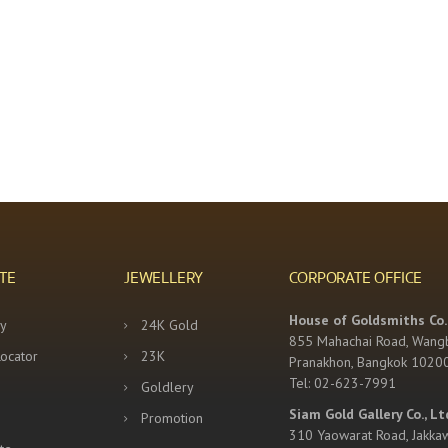
TE
JEWELLERY
CORPORATE OFFICE
House of Goldsmiths Co.,
y
24K Gold
855 Mahachai Road, Wang
Locator
23K
Pranakhon, Bangkok 1020
Tel: 02-623-7991
Goldlery
Siam Gold Gallery Co., Lt
Promotion
310 Yaowarat Road, Jakka