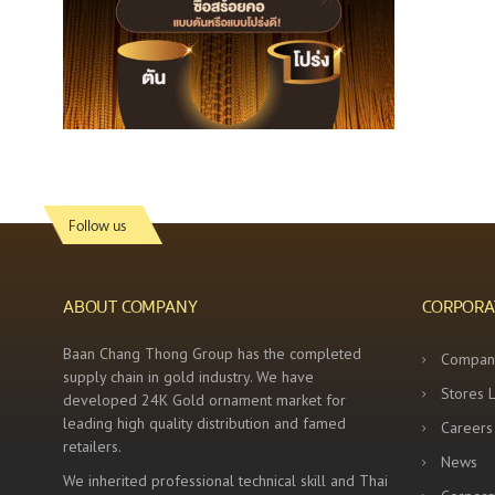
Follow us
ABOUT COMPANY
CORPORA
Baan Chang Thong Group has the completed
Compan
supply chain in gold industry. We have
Stores 
developed 24K Gold ornament market for
leading high quality distribution and famed
Careers
retailers.
News
We inherited professional technical skill and Thai