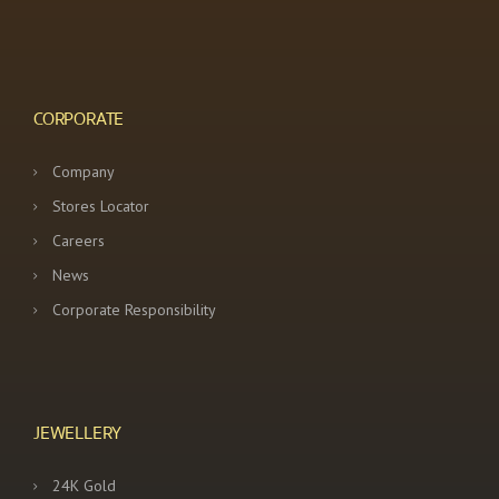
CORPORATE
Company
Stores Locator
Careers
News
Corporate Responsibility
JEWELLERY
24K Gold