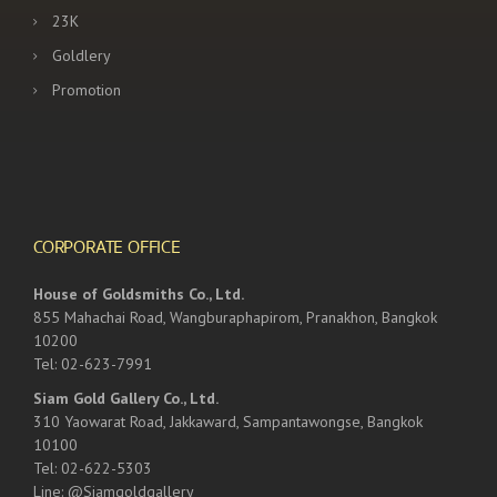
23K
Goldlery
Promotion
CORPORATE OFFICE
House of Goldsmiths Co., Ltd.
855 Mahachai Road, Wangburaphapirom, Pranakhon, Bangkok
10200
Tel: 02-623-7991
Siam Gold Gallery Co., Ltd.
310 Yaowarat Road, Jakkaward, Sampantawongse, Bangkok
10100
Tel: 02-622-5303
Line: @Siamgoldgallery