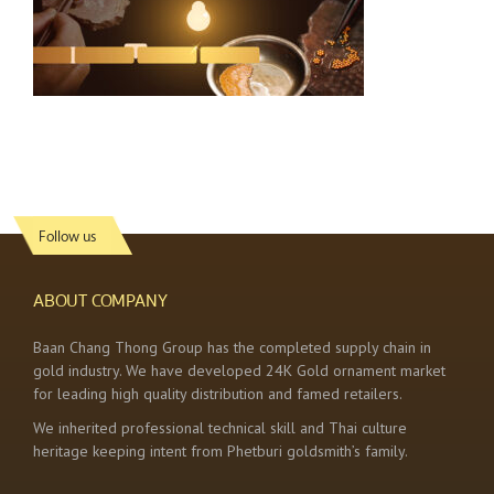
Follow us
ABOUT COMPANY
Baan Chang Thong Group has the completed supply chain in
gold industry. We have developed 24K Gold ornament market
for leading high quality distribution and famed retailers.
We inherited professional technical skill and Thai culture
heritage keeping intent from Phetburi goldsmith’s family.