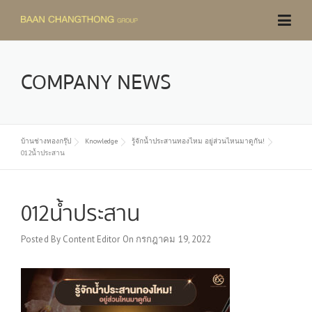
Skip
to
content
COMPANY NEWS
บ้านช่างทองกรุ๊ป
Knowledge
รู้จักน้ำประสานทองไหม อยู่ส่วนไหนมาดูกัน!
012น้ำประสาน
012น้ำประสาน
Posted By
Content Editor
On
กรกฎาคม 19, 2022