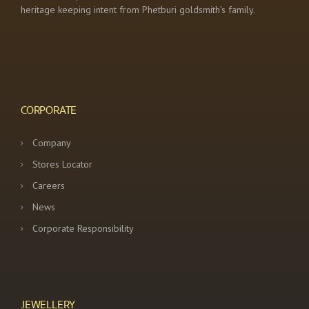
heritage keeping intent from Phetburi goldsmith’s family.
CORPORATE
Company
Stores Locator
Careers
News
Corporate Responsibility
JEWELLERY