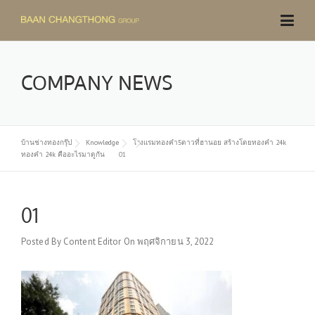
Skip
to
content
COMPANY NEWS
บ้านช่างทองกรุ๊ป
Knowledge
โรงแรมทองคำ5ดาวที่ฮานอย สร้างโดยทองคำ 24k
ทองคำ 24k คืออะไรมาดูกัน
01
01
Posted By
Content Editor
On
พฤศจิกายน 3, 2022