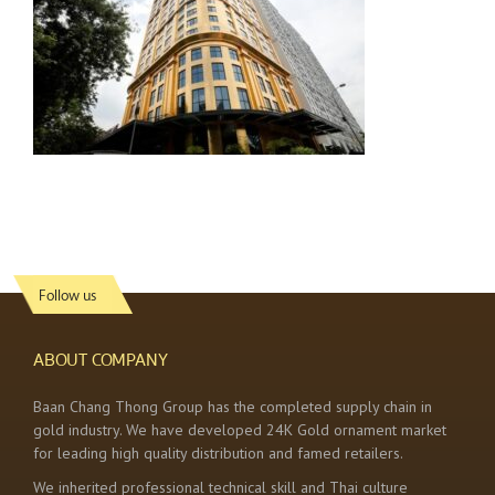
Follow us
ABOUT COMPANY
Baan Chang Thong Group has the completed supply chain in
gold industry. We have developed 24K Gold ornament market
for leading high quality distribution and famed retailers.
We inherited professional technical skill and Thai culture