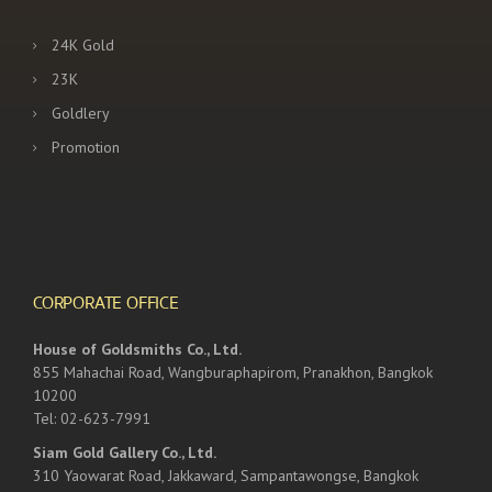
24K Gold
23K
Goldlery
Promotion
CORPORATE OFFICE
House of Goldsmiths Co., Ltd.
855 Mahachai Road, Wangburaphapirom, Pranakhon, Bangkok
10200
Tel: 02-623-7991
Siam Gold Gallery Co., Ltd.
310 Yaowarat Road, Jakkaward, Sampantawongse, Bangkok