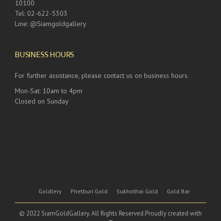
10100
Tel: 02-622-5303
Line: @Siamgoldgallery
BUSINESS HOURS
For further assistance, please contact us on business hours.
Mon-Sat: 10am to 4pm
Closed on Sunday
Goldlery
Phetburi Gold
Sukhothai Gold
Gold Bar
© 2022 SiamGoldGallery. All Rights Reserved.Proudly created with